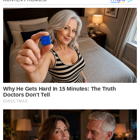
treatments and research, asbestos exposure and removal, asbestos attor
legislation as well as asbestos cancer.