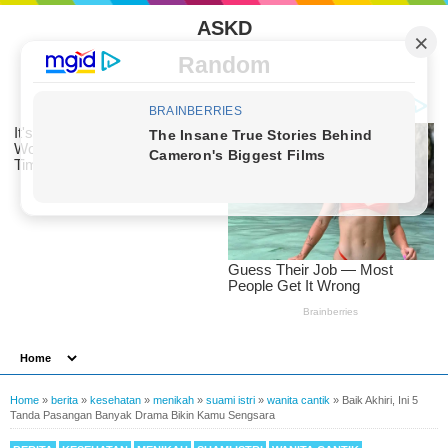
ASKD
Random
Home
»
berita
»
kesehatan
»
menikah
»
suami istri
»
wanita cantik
»
Baik Akhiri, Ini 5
Tanda Pasangan Banyak Drama Bikin Kamu Sengsara