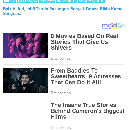
BERITA
KESEHATAN
MENIKAH
SUAMI ISTRI
WANITA CANTIK
Baik Akhiri, Ini 5 Tanda Pasangan Banyak Drama Bikin Kamu
Sengsara