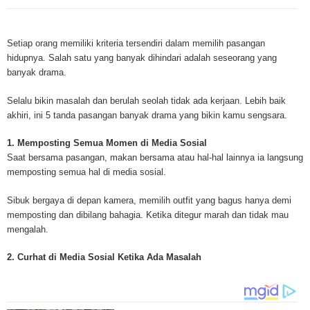
Mesothelioma is a form of cancer which occurs in thin membranes (called 
mesothelium) lining the chest, lungs, abdomen and sometimes the heart. A
Setiap orang memiliki kriteria tersendiri dalam memilih pasangan
rare, mesothelioma symptoms strike more than 200 people each year in th
hidupnya. Salah satu yang banyak dihindari adalah seseorang yang
States. The majority of mesothelioma cases are directly linked to asbesto
banyak drama.
Because of the long latency period of mesothelioma, the average age of pa
between 50 and 70 years. Mesothelioma affects men most due to the high
Selalu bikin masalah dan berulah seolah tidak ada kerjaan. Lebih baik
asbestos in industrial typed jobs. Mesothelioma symptoms include respira
akhiri, ini 5 tanda pasangan banyak drama yang bikin kamu sengsara.
shortness of breath, continual cough and pneumonia. Other mesotheliom
include weight loss, abdominal problems and swelling. In some mesothelio
1. Memposting Semua Momen di Media Sosial
the mesothelioma symptoms are quite muted, making it hard for mesothel
Saat bersama pasangan, makan bersama atau hal-hal lainnya ia langsung
to diagnose. Mesothelioma doctors specialize in the study, research, and 
memposting semua hal di media sosial.
Mesothelioma cancers. Mesothelioma (or the cancer of the mesothelium) is
which cells become abnormal and replicate without control. During Mesoth
Sibuk bergaya di depan kamera, memilih outfit yang bagus hanya demi
cells will invade and damage tissues and organs. Mesothelioma cancer cel
memposting dan dibilang bahagia. Ketika ditegur marah dan tidak mau
throughout the body causing death. Mesothelioma treatments and Mesothel
mengalah.
trials and tests There are many mesothelioma treatment options available
include surgery, radiation therapy and chemotherapy and the mesothelioma
2. Curhat di Media Sosial Ketika Ada Masalah
depends on the patient’s age, general health and stage of the cancer. The
much mesothelioma research conducted throughout the past two years to 
treatment methods. Click here to read more about mesothelioma treatment