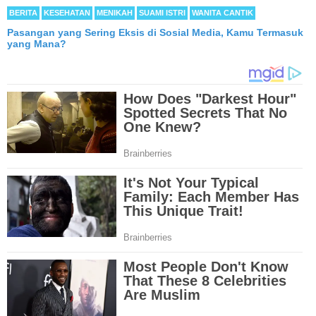
BERITA
KESEHATAN
MENIKAH
SUAMI ISTRI
WANITA CANTIK
Pasangan yang Sering Eksis di Sosial Media, Kamu Termasuk
yang Mana?