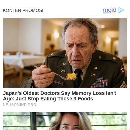
for mesothelioma information, mesothelioma attorneys and lawyers, meso
treatments and research, asbestos exposure and removal, asbestos attor
legislation as well as asbestos cancer.