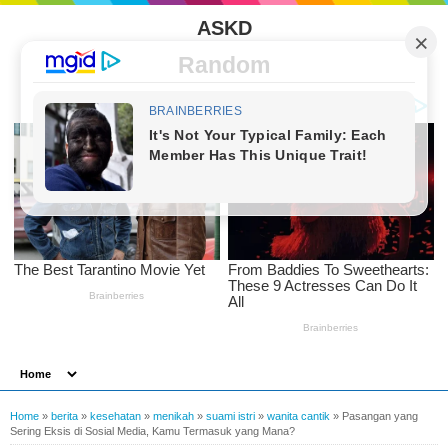
ASKD
Random
Home
»
berita
»
kesehatan
»
menikah
»
suami istri
»
wanita cantik
»
Pasangan yang
Sering Eksis di Sosial Media, Kamu Termasuk yang Mana?