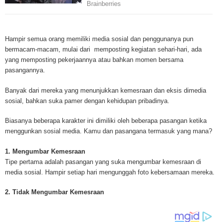
Mesothelioma is a form of cancer which occurs in thin membranes (called 
mesothelium) lining the chest, lungs, abdomen and sometimes the heart. A
Hampir semua orang memiliki media sosial dan penggunanya pun
rare, mesothelioma symptoms strike more than 200 people each year in th
bermacam-macam, mulai dari memposting kegiatan sehari-hari, ada
States. The majority of mesothelioma cases are directly linked to asbesto
yang memposting pekerjaannya atau bahkan momen bersama
Because of the long latency period of mesothelioma, the average age of pa
pasangannya.
between 50 and 70 years. Mesothelioma affects men most due to the high
asbestos in industrial typed jobs. Mesothelioma symptoms include respira
Banyak dari mereka yang menunjukkan kemesraan dan eksis dimedia
shortness of breath, continual cough and pneumonia. Other mesotheliom
sosial, bahkan suka pamer dengan kehidupan pribadinya.
include weight loss, abdominal problems and swelling. In some mesothelio
the mesothelioma symptoms are quite muted, making it hard for mesothel
Biasanya beberapa karakter ini dimiliki oleh beberapa pasangan ketika
to diagnose. Mesothelioma doctors specialize in the study, research, and 
menggunkan sosial media. Kamu dan pasangana termasuk yang mana?
Mesothelioma cancers. Mesothelioma (or the cancer of the mesothelium) is
which cells become abnormal and replicate without control. During Mesoth
1. Mengumbar Kemesraan
cells will invade and damage tissues and organs. Mesothelioma cancer cel
Tipe pertama adalah pasangan yang suka mengumbar kemesraan di
throughout the body causing death. Mesothelioma treatments and Mesothel
media sosial. Hampir setiap hari mengunggah foto kebersamaan mereka.
trials and tests There are many mesothelioma treatment options available
include surgery, radiation therapy and chemotherapy and the mesothelioma
2. Tidak Mengumbar Kemesraan
depends on the patient’s age, general health and stage of the cancer. The
much mesothelioma research conducted throughout the past two years to 
treatment methods. Click here to read more about mesothelioma treatment