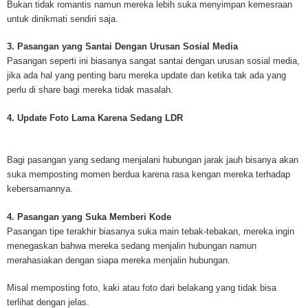
Bukan tidak romantis namun mereka lebih suka menyimpan kemesraan
mesothelioma cancer and asbestosis. With an abundance of information on 
untuk dinikmati sendiri saja.
Mesothelioma Cancer and Asbestos ([http://www.mesothelioma-cancer-and
asbestos.com]) has consolidated the most important issues surrounding 
3. Pasangan yang Santai Dengan Urusan Sosial Media
Mesothelioma doctors and symptoms, Mesothelioma treatment, Mesotheli
Pasangan seperti ini biasanya sangat santai dengan urusan sosial media,
and tests. At [http://www.mesothelioma-cancer-and-asbestos.com], the we
jika ada hal yang penting baru mereka update dan ketika tak ada yang
useful resources on Mesothelioma lawyers and attorneys, as well as caus
perlu di share bagi mereka tidak masalah.
asbestos exposure, asbestos removal, asbestos attorneys and lawsuits, 
cancer. Patients stricken by Mesothelioma and their families require suppo
4. Update Foto Lama Karena Sedang LDR
information. Mesothelioma Online Resources hopes to educate and give h
survivors and victims. Mesothelioma is such a harsh disease. Not only doe
years for symptoms to appear, but there are limited treatements and drugs t
Bagi pasangan yang sedang menjalani hubungan jarak jauh bisanya akan
prolong the lives of workers stricken with mesothelioma. In many cases, th
suka memposting momen berdua karena rasa kengan mereka terhadap
of mesothelioma is unfortunately very high. However, with increased fundin
kebersamannya.
mesothelioma research through the government and private grants, the outl
mesothelioma cure is quite possible. In the meantime, mesothelioma supp
4. Pasangan yang Suka Memberi Kode
and local discussions provide the ongoing support for mesothelioma patien
Pasangan tipe terakhir biasanya suka main tebak-tebakan, mereka ingin
Mesothelioma Cancer and Asbestos ([http://www.mesothelioma-cancer-and
menegaskan bahwa mereka sedang menjalin hubungan namun
asbestos.com])is your source for mesothelioma and asbestos information,
merahasiakan dengan siapa mereka menjalin hubungan.
clinical trials, attorneys, support groups and lawyers. About the website: M
Kenneth is a successful Internet Publisher and has researched and writte
Misal memposting foto, kaki atau foto dari belakang yang tidak bisa
topics for [http://www.mesothelioma-cancer-and-asbestos.com] - your com
terlihat dengan jelas.