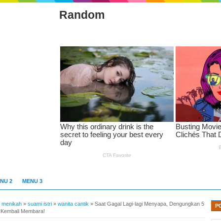
Random
NU 2
MENU 3
»
menikah
»
suami istri
»
wanita cantik
»
Saat Gagal Lagi-lagi Menyapa, Dengungkan 5
P
u Kembali Membara!