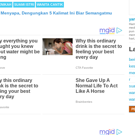
ENIKAH
SUAMI ISTRI
WANITA CANTIK
i Menyapa, Dengungkan 5 Kalimat Ini Biar Semangatmu
ya
Hamp
med
pun
mem
hari
L
ber
kes
me
r
sua
wan
wan
P
 of cancer which occurs in thin membranes (called the mesothelium) lining th
 the heart. Although quite rare, mesothelioma symptoms strike more than 2
d States. The majority of mesothelioma cases are directly linked to asbestos 