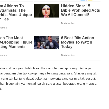
tency period of mesothelioma, the average age of patients is between 50 and 
en most due to the high exposure of asbestos in industrial typed jobs. Meso
ratory problems, shortness of breath, continual cough and pneumonia. Othe
t loss, abdominal problems and swelling. In some mesothelioma patients, t
 are quite muted, making it hard for mesothelioma doctors to diagnose. Me
the study, research, and treatments of Mesothelioma cancers. Mesothelioma (o
disease in which cells become abnormal and replicate without control. During
e and damage tissues and organs. Mesothelioma cancer cells can spread throu
lioma treatments and Mesothelioma clinical trials and tests There are many
lable. Treatments include surgery, radiation therapy and chemotherapy and the
 depends on the patient’s age, general health and stage of the cancer. Ther
arch conducted throughout the past two years to find new treatment method
sothelioma treatment techniques. Through mesothelioma research, The Natio
an pilihan yang tidak bisa dihindari oleh setiap orang. Berbagai
 mesothelioma tests and clinical trials that are designed to find new treatme
i beragam dan tak cukup hanya tentang cinta saja. Skripsi yang tak
e in number of mesothelioma cases in the United States, both governments 
a yang tak kunjung dapat pekerjaan, pekerja yang gajinya tak sesuai,
ma research. Mesothelioma research and clinical trials have been successful 
ahan hidup lainnya menjadi salah satu alasan beberapa orang merasa
t this cancer and the outlook for more advanced mesothelioma treatments is p
t.
mmon treatment method for malignant mesothelioma. Tissues and linings aff
ved by the doctor and may include the lung or even diaphragm. A second me
iation therapy through the use of high energy x-rays that kill the cancer cells
 or inside the body. A third mesothelioma treatment method is chemotherapy. 