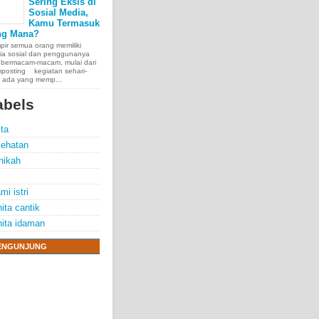
Sering Eksis di
Sosial Media,
Kamu Termasuk
ng Mana?
ir semua orang memiliki
ia sosial dan penggunanya
 bermacam-macam, mulai dari
posting kegiatan sehari-
, ada yang memp...
abels
ita
ehatan
nikah
mi istri
ita cantik
ita idaman
ENGUNJUNG
e chest, lungs,
00 people
exposure.
70 years.
thelioma