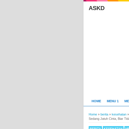
ASKD
HOME
MENU 1
ME
Home
»
berita
»
kesehatan
Sedang Jatuh Cinta, Biar Ti
BERITA
KESEHATAN
M