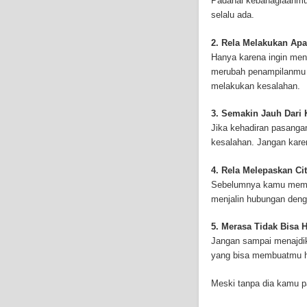
Padahal kebahagiaanmu 
and-asbestos.com] - yo
selalu ada.
mesothelioma treatment
well as asbestos cance
2. Rela Melakukan Apa
Hanya karena ingin men
merubah penampilanmu 
melakukan kesalahan.
3. Semakin Jauh Dari
Jika kehadiran pasang
kesalahan. Jangan kar
4. Rela Melepaskan Cit
Sebelumnya kamu memili
menjalin hubungan deng
5. Merasa Tidak Bisa 
Jangan sampai menajdik
yang bisa membuatmu h
Meski tanpa dia kamu p