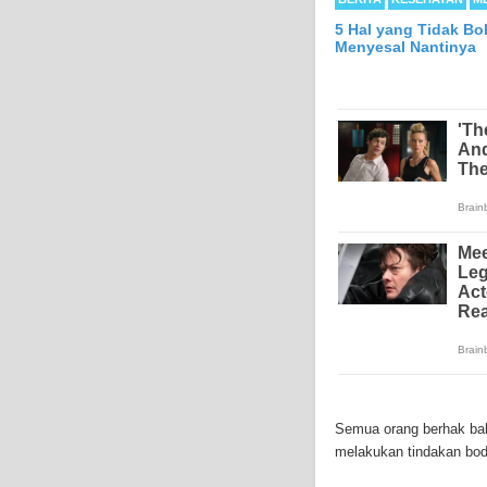
5 Hal yang Tidak Bo
Menyesal Nantinya
Mesothelioma is a form
abdomen and sometimes
Semua orang berhak baha
each year in the Unite
melakukan tindakan bodo
Because of the long la
Mesothelioma affects m