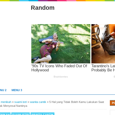
Random
NU 2
MENU 3
»
menikah
»
suami istri
»
wanita cantik
»
5 Hal yang Tidak Boleh Kamu Lakukan Saat
P
dak Menyesal Nantinya
ENIKAH
SUAMI ISTRI
WANITA CANTIK