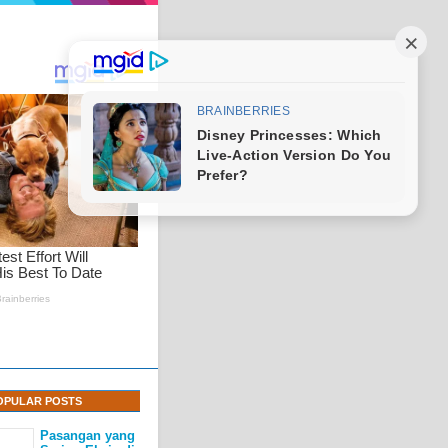
OPULAR POSTS
Pasangan yang