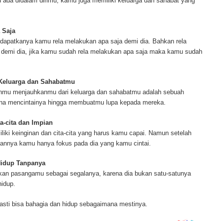
ada didalam dirimu, kamu juga memiliki keluarga dan sahabat yang
ur complete source for mesothelioma information, mesothelioma attorneys a
s and research, asbestos exposure and removal, asbestos attorneys and legi
r.
 Saja
dapatkanya kamu rela melakukan apa saja demi dia. Bahkan rela
demi dia, jika kamu sudah rela melakukan apa saja maka kamu sudah
 Keluarga dan Sahabatmu
anmu menjauhkanmu dari keluarga dan sahabatmu adalah sebuah
ena mencintainya hingga membuatmu lupa kepada mereka.
a-cita dan Impian
ki keinginan dan cita-cita yang harus kamu capai. Namun setelah
annya kamu hanya fokus pada dia yang kamu cintai.
Hidup Tanpanya
an pasangamu sebagai segalanya, karena dia bukan satu-satunya
idup.
asti bisa bahagia dan hidup sebagaimana mestinya.