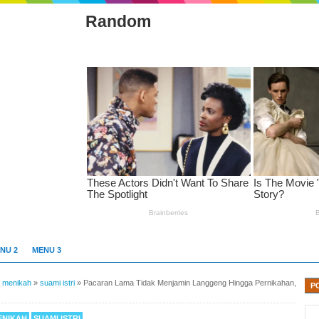
Random
NU 2
MENU 3
»
menikah
»
suami istri
»
Pacaran Lama Tidak Menjamin Langgeng Hingga Pernikahan,
P
ENIKAH
SUAMI ISTRI