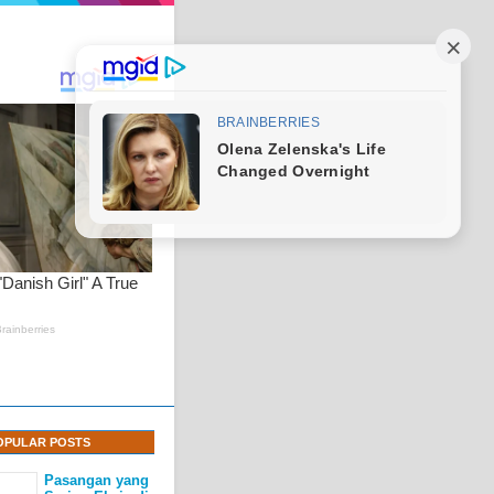
OPULAR POSTS
Pasangan yang