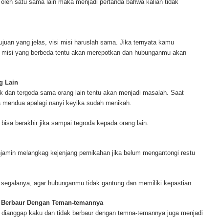
a oleh satu sama lain maka menjadi pertanda bahwa kalian tidak
ur complete source for mesothelioma information, mesothelioma attorneys a
s and research, asbestos exposure and removal, asbestos attorneys and legi
r.
ujuan yang jelas, visi misi haruslah sama. Jika ternyata kamu
i misi yang berbeda tentu akan merepotkan dan hubunganmu akan
g Lain
k dan tergoda sama orang lain tentu akan menjadi masalah. Saat
a mendua apalagi nanyi keyika sudah menikah.
isa berakhir jika sampai tegroda kepada orang lain.
jamin melangkag kejenjang pernikahan jika belum mengantongi restu
 segalanya, agar hubunganmu tidak gantung dan memiliki kepastian.
k Berbaur Dengan Teman-temannya
 dianggap kaku dan tidak berbaur dengan temna-temannya juga menjadi