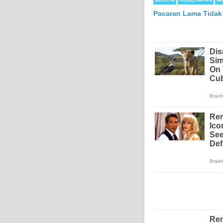
Pacaran Lama Tidak
Mesothelioma is a form
abdomen and sometimes
each year in the Unite
Because of the long la
Mesothelioma affects m