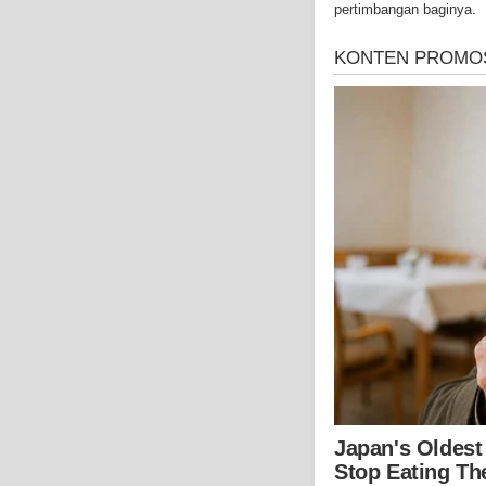
pertimbangan baginya.