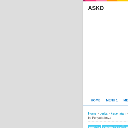
ASKD
HOME
MENU 1
ME
Home
»
berita
»
kesehatan
Ini Penyebabnya
BERITA
KESEHATAN
M