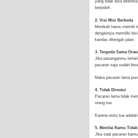
yang tidak bisa diterim
and-asbestos.com] - yo
berjodoh.
mesothelioma treatment
well as asbestos cance
2. Visi Misi Berbeda
Menikah harus memilii t
dengannya memiliki bis
kandas ditengah jalan.
3. Tergoda Sama Oran
Jika pasanganmu tertari
pacaran saja sudah bis
Maka pacaran lama pun b
4. Tidak Direstui
Pacaran lama tidak men
orang tua.
Karena restu tua adalah
5. Menilai Kamu Tida
Jika saat pacaran kamu