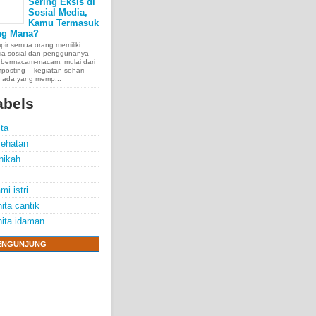
Sering Eksis di
Sosial Media,
Kamu Termasuk
ng Mana?
ir semua orang memiliki
ia sosial dan penggunanya
 bermacam-macam, mulai dari
posting kegiatan sehari-
, ada yang memp...
abels
ita
ehatan
nikah
mi istri
ita cantik
ita idaman
ENGUNJUNG
e chest, lungs,
00 people
exposure.
70 years.
thelioma