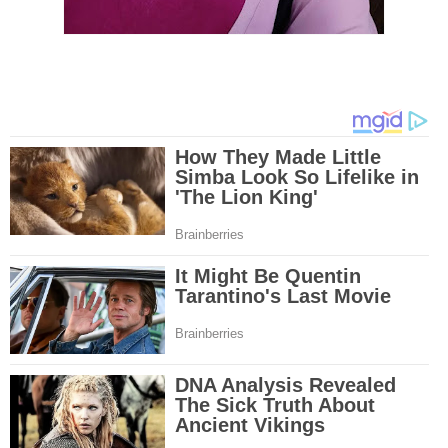
mesothelioma tests and clinical trials that are designed to find new treat
Because of the increase in number of mesothelioma cases in the United St
governments have increased funding for mesothelioma research. Mesothe
research and clinical trials have been successful in developing new techniq
this cancer and the outlook for more advanced mesothelioma treatments is
Surgery is the most common treatment method for malignant mesotheliom
and linings affected by mesothelioma are removed by the doctor and may i
lung or even diaphragm. A second mesothelioma treatment method is radia
through the use of high energy x-rays that kill the cancer cells. Radiation 
outside or inside the body. A third mesothelioma treatment method is chem
Through pills or drugs through needles, chemotherapy drugs are used to kil
cells. A new mesothelioma treatment method is called intraoperative phot
therapy. In this treatment, light and drugs are used to kill cancer cells duri
early stages of mesothelioma in the chest. Although there are numerous t
drugs for mesothelioma, doctors are losing the battle against this deadly 
mesothelioma treatments involve old techniques combined with different dr
However, in most cases, these mesothelioma treatments have many side e
including organ damage, nausea, increase in heart failure etc. The rush to 
effective mesothelioma treatment or even cure is ongoing at numerous clin
across the nation. Let's hope that the mesothelioma treatments will one da
mesothelioma cancer and asbestosis. With an abundance of information on 