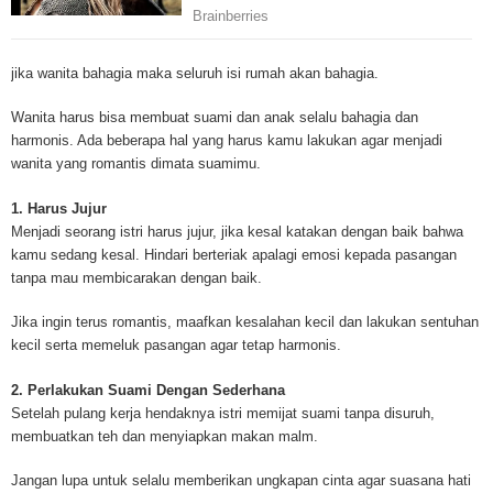
Mesothelioma Cancer and Asbestos ([http://www.mesothelioma-cancer-and
asbestos.com]) has consolidated the most important issues surrounding 
Mesothelioma doctors and symptoms, Mesothelioma treatment, Mesotheli
jika wanita bahagia maka seluruh isi rumah akan bahagia.
and tests. At [http://www.mesothelioma-cancer-and-asbestos.com], the we
useful resources on Mesothelioma lawyers and attorneys, as well as caus
Wanita harus bisa membuat suami dan anak selalu bahagia dan
asbestos exposure, asbestos removal, asbestos attorneys and lawsuits, 
harmonis. Ada beberapa hal yang harus kamu lakukan agar menjadi
cancer. Patients stricken by Mesothelioma and their families require suppo
wanita yang romantis dimata suamimu.
information. Mesothelioma Online Resources hopes to educate and give h
survivors and victims. Mesothelioma is such a harsh disease. Not only doe
1. Harus Jujur
years for symptoms to appear, but there are limited treatements and drugs t
Menjadi seorang istri harus jujur, jika kesal katakan dengan baik bahwa
prolong the lives of workers stricken with mesothelioma. In many cases, th
kamu sedang kesal. Hindari berteriak apalagi emosi kepada pasangan
of mesothelioma is unfortunately very high. However, with increased fundin
tanpa mau membicarakan dengan baik.
mesothelioma research through the government and private grants, the outl
mesothelioma cure is quite possible. In the meantime, mesothelioma supp
Jika ingin terus romantis, maafkan kesalahan kecil dan lakukan sentuhan
and local discussions provide the ongoing support for mesothelioma patien
kecil serta memeluk pasangan agar tetap harmonis.
Mesothelioma Cancer and Asbestos ([http://www.mesothelioma-cancer-and
asbestos.com])is your source for mesothelioma and asbestos information,
2. Perlakukan Suami Dengan Sederhana
clinical trials, attorneys, support groups and lawyers. About the website: M
Setelah pulang kerja hendaknya istri memijat suami tanpa disuruh,
Kenneth is a successful Internet Publisher and has researched and writte
membuatkan teh dan menyiapkan makan malm.
topics for [http://www.mesothelioma-cancer-and-asbestos.com] - your com
for mesothelioma information, mesothelioma attorneys and lawyers, meso
Jangan lupa untuk selalu memberikan ungkapan cinta agar suasana hati
treatments and research, asbestos exposure and removal, asbestos attor