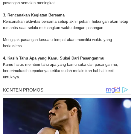
pasangan semakin meningkat.
legislation as well as asbestos cancer.
3. Rencanakan Kegiatan Bersama
Rencanakan aktivitas bersama setiap akhir pekan, hubungan akan tetap
romantis saat selalu meluangkan waktu dengan pasangan.
Mengajak pasangan kesuatu tempat akan memiliki waktu yang
berkualitas.
4. Kasih Tahu Apa yang Kamu Sukai Dari Pasanganmu
Kamu harus memberi tahu apa yang kamu suka dari pasanganmu,
berterimakasih kepadanya ketika sudah melakukan hal-hal kecil
untuknya.