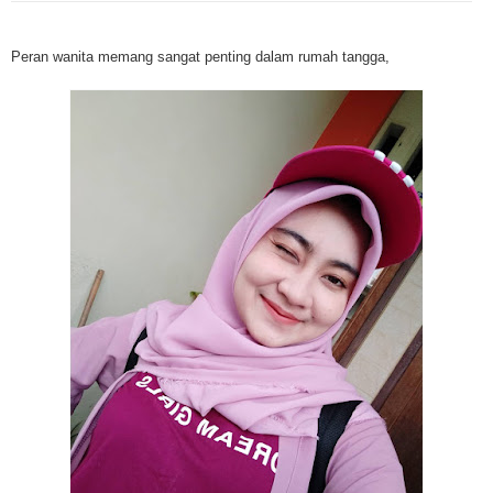
Mesothelioma is a form of cancer which occurs in thin membranes (called 
mesothelium) lining the chest, lungs, abdomen and sometimes the heart. A
Peran wanita memang sangat penting dalam rumah tangga,
rare, mesothelioma symptoms strike more than 200 people each year in th
States. The majority of mesothelioma cases are directly linked to asbesto
Because of the long latency period of mesothelioma, the average age of pa
between 50 and 70 years. Mesothelioma affects men most due to the high
asbestos in industrial typed jobs. Mesothelioma symptoms include respira
shortness of breath, continual cough and pneumonia. Other mesotheliom
include weight loss, abdominal problems and swelling. In some mesothelio
the mesothelioma symptoms are quite muted, making it hard for mesothel
to diagnose. Mesothelioma doctors specialize in the study, research, and 
Mesothelioma cancers. Mesothelioma (or the cancer of the mesothelium) is
which cells become abnormal and replicate without control. During Mesoth
cells will invade and damage tissues and organs. Mesothelioma cancer cel
throughout the body causing death. Mesothelioma treatments and Mesothel
trials and tests There are many mesothelioma treatment options available
include surgery, radiation therapy and chemotherapy and the mesothelioma
depends on the patient’s age, general health and stage of the cancer. The
much mesothelioma research conducted throughout the past two years to 
treatment methods. Click here to read more about mesothelioma treatment
Through mesothelioma research, The National Cancer Institute has spons