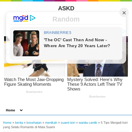
ASKD
Random
Home
»
berita
»
kesehatan
»
menikah
»
suami istri
»
wanita cantik
»
5 Tips Menjadi Istri
yang Selalu Romantis di Mata Suami