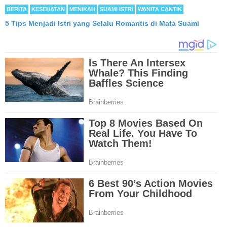
BERITA
KESEHATAN
MENIKAH
SUAMI ISTRI
WANITA CANTIK
5 Tips Menjadi Istri yang Selalu Romantis di Mata Suami