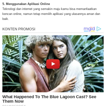
treatments and research, asbestos exposure and removal, asbestos attor
5. Menggunakan Aplikasi Online
legislation as well as asbestos cancer.
Teknologi dan internet yang semakin maju kamu bisa memanfaatkan
kencan online, namun tetap memilih aplikasi yang ulasannya aman dan
baik.