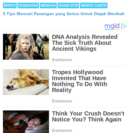
BERITA
KESEHATAN
MENIKAH
SUAMI ISTRI
WANITA CANTIK
5 Tips Mencari Pasangan yang Serius Untuk Diajak Menikah