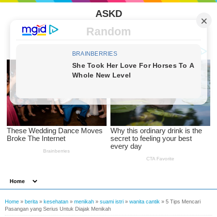
ASKD
Random
Home
»
berita
»
kesehatan
»
menikah
»
suami istri
»
wanita cantik
»
5 Tips Mencari
Pasangan yang Serius Untuk Diajak Menikah