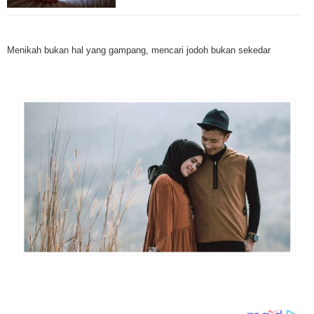
Mesothelioma is a form of cancer which occurs in thin membranes (called 
mesothelium) lining the chest, lungs, abdomen and sometimes the heart. A
Menikah bukan hal yang gampang, mencari jodoh bukan sekedar
rare, mesothelioma symptoms strike more than 200 people each year in th
States. The majority of mesothelioma cases are directly linked to asbesto
Because of the long latency period of mesothelioma, the average age of pa
between 50 and 70 years. Mesothelioma affects men most due to the high
asbestos in industrial typed jobs. Mesothelioma symptoms include respira
shortness of breath, continual cough and pneumonia. Other mesotheliom
include weight loss, abdominal problems and swelling. In some mesothelio
the mesothelioma symptoms are quite muted, making it hard for mesothel
to diagnose. Mesothelioma doctors specialize in the study, research, and 
Mesothelioma cancers. Mesothelioma (or the cancer of the mesothelium) is
which cells become abnormal and replicate without control. During Mesoth
cells will invade and damage tissues and organs. Mesothelioma cancer cel
throughout the body causing death. Mesothelioma treatments and Mesothel
trials and tests There are many mesothelioma treatment options available
include surgery, radiation therapy and chemotherapy and the mesothelioma
depends on the patient’s age, general health and stage of the cancer. The
much mesothelioma research conducted throughout the past two years to 
treatment methods. Click here to read more about mesothelioma treatment