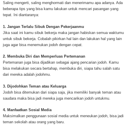
mesothelioma cancer and asbestosis. With an abundance of information on 
Saling mengerti, saling menghormati dan menerimamu apa adanya. Ada
Mesothelioma Cancer and Asbestos ([http://www.mesothelioma-cancer-and
beberapa tips yang bisa kamu lakukan untuk mencari pasangan yang
asbestos.com]) has consolidated the most important issues surrounding 
tepat. Ini diantaranya:
Mesothelioma doctors and symptoms, Mesothelioma treatment, Mesotheli
and tests. At [http://www.mesothelioma-cancer-and-asbestos.com], the we
1. Jangan Terlalu Sibuk Dengan Pekerjaanmu
useful resources on Mesothelioma lawyers and attorneys, as well as caus
Jika saat ini kamu sibuk bekerja maka jangan habiskan semua waktumu
asbestos exposure, asbestos removal, asbestos attorneys and lawsuits, 
untuk sibuk bekerja. Cobalah pikirkan hal lain dan lakukan hal yang lain
cancer. Patients stricken by Mesothelioma and their families require suppo
juga agar bisa menemukan jodoh dengan cepat.
information. Mesothelioma Online Resources hopes to educate and give h
survivors and victims. Mesothelioma is such a harsh disease. Not only doe
2. Membuka Diri dan Memperluas Pertemanan
years for symptoms to appear, but there are limited treatements and drugs t
Pertemanan juga bisa dijadikan sebagai ajang pencarian jodoh. Kamu
prolong the lives of workers stricken with mesothelioma. In many cases, th
bisa melakukan secara bertahap, membuka diri, siapa tahu salah satu
of mesothelioma is unfortunately very high. However, with increased fundin
dari mereka adalah jodohmu.
mesothelioma research through the government and private grants, the outl
mesothelioma cure is quite possible. In the meantime, mesothelioma supp
3. Dijodohkan Teman atau Keluarga
and local discussions provide the ongoing support for mesothelioma patien
Jodoh bisa ditemukan dari siapa saja, jika memiliki banyak teman atau
Mesothelioma Cancer and Asbestos ([http://www.mesothelioma-cancer-and
saudara maka bisa jadi mereka juga mencarikan jodoh untukmu.
asbestos.com])is your source for mesothelioma and asbestos information,
clinical trials, attorneys, support groups and lawyers. About the website: M
4. Manfaatkan Sosial Media
Kenneth is a successful Internet Publisher and has researched and writte
Maksimalkan penggunaan sosial media untuk meneukan jodoh, bisa jadi
topics for [http://www.mesothelioma-cancer-and-asbestos.com] - your com
teman sekolah atau orang yang baru.
for mesothelioma information, mesothelioma attorneys and lawyers, meso