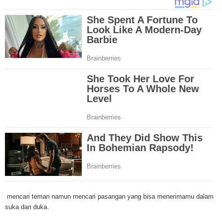
Through mesothelioma research, The National Cancer Institute has spons
mesothelioma tests and clinical trials that are designed to find new treat
Because of the increase in number of mesothelioma cases in the United St
governments have increased funding for mesothelioma research. Mesothe
research and clinical trials have been successful in developing new techniq
this cancer and the outlook for more advanced mesothelioma treatments is
Surgery is the most common treatment method for malignant mesotheliom
and linings affected by mesothelioma are removed by the doctor and may i
lung or even diaphragm. A second mesothelioma treatment method is radia
through the use of high energy x-rays that kill the cancer cells. Radiation 
outside or inside the body. A third mesothelioma treatment method is chem
Through pills or drugs through needles, chemotherapy drugs are used to kil
cells. A new mesothelioma treatment method is called intraoperative phot
therapy. In this treatment, light and drugs are used to kill cancer cells duri
early stages of mesothelioma in the chest. Although there are numerous t
drugs for mesothelioma, doctors are losing the battle against this deadly 
mesothelioma treatments involve old techniques combined with different dr
However, in most cases, these mesothelioma treatments have many side e
including organ damage, nausea, increase in heart failure etc. The rush to 
mencari teman namun mencari pasangan yang bisa menerimamu dalam
effective mesothelioma treatment or even cure is ongoing at numerous clin
suka dan duka.
across the nation. Let's hope that the mesothelioma treatments will one da