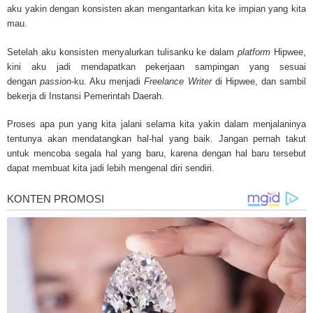
treatments and research, asbestos exposure and removal, asbestos attor
aku yakin dengan konsisten akan mengantarkan kita ke impian yang kita
legislation as well as asbestos cancer.
mau.
Setelah aku konsisten menyalurkan tulisanku ke dalam
platform
Hipwee,
kini aku jadi mendapatkan pekerjaan sampingan yang sesuai
dengan
passion
-ku. Aku menjadi
Freelance Writer
di Hipwee, dan sambil
bekerja di Instansi Pemerintah Daerah.
Proses apa pun yang kita jalani selama kita yakin dalam menjalaninya
tentunya akan mendatangkan hal-hal yang baik. Jangan pernah takut
untuk mencoba segala hal yang baru, karena dengan hal baru tersebut
dapat membuat kita jadi lebih mengenal diri sendiri.