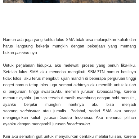
Mesothelioma Cancer and Asbestos ([http://www.mesothelioma-cancer-and
asbestos.com]) has consolidated the most important issues surrounding 
Mesothelioma doctors and symptoms, Mesothelioma treatment, Mesotheli
and tests. At [http://www.mesothelioma-cancer-and-asbestos.com], the we
useful resources on Mesothelioma lawyers and attorneys, as well as caus
asbestos exposure, asbestos removal, asbestos attorneys and lawsuits, 
Namun ada juga yang ketika lulus SMA tidak bisa melanjutkan kuliah dan
cancer. Patients stricken by Mesothelioma and their families require suppo
harus langsung bekerja mungkin dengan pekerjaan yang memang
information. Mesothelioma Online Resources hopes to educate and give h
bukan
passion
-nya.
survivors and victims. Mesothelioma is such a harsh disease. Not only doe
years for symptoms to appear, but there are limited treatements and drugs t
Untuk perjalanan hidupku, aku melewati proses yang penuh lika-liku.
prolong the lives of workers stricken with mesothelioma. In many cases, th
Setelah lulus SMA aku mencoba mengikuti SBMPTN namun hasilnya
of mesothelioma is unfortunately very high. However, with increased fundin
tidak lolos, aku terus mengikuti ujian mandiri di beberapa perguruan tinggi
mesothelioma research through the government and private grants, the outl
negeri namun tetap lolos juga sampai akhirnya aku memilih untuk kuliah
mesothelioma cure is quite possible. In the meantime, mesothelioma supp
di perguruan tinggi swasta.Aku memilih jurusan
broadcasting
, karena
and local discussions provide the ongoing support for mesothelioma patien
menurut ayahku jurusan tersebut masih nyambung dengan hobi menulis,
Mesothelioma Cancer and Asbestos ([http://www.mesothelioma-cancer-and
ayahku berpikir mungkin nantinya aku bisa menjadi
asbestos.com])is your source for mesothelioma and asbestos information,
seorang
scriptwriter
atau jurnalis. Padahal, sedari SMA aku sangat
clinical trials, attorneys, support groups and lawyers. About the website: M
menginginkan kuliah jurusan Sastra Indonesia. Aku menuruti pilihan
Kenneth is a successful Internet Publisher and has researched and writte
ayahku dengan mengambil jurusan
broadcasting
.
topics for [http://www.mesothelioma-cancer-and-asbestos.com] - your com
for mesothelioma information, mesothelioma attorneys and lawyers, meso
Kini aku semakin giat untuk menyalurkan ceritaku melalui tulisan, karena