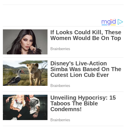
Mesothelioma is a form of cancer which occurs in thin membranes (called 
mesothelium) lining the chest, lungs, abdomen and sometimes the heart. A
rare, mesothelioma symptoms strike more than 200 people each year in th
States. The majority of mesothelioma cases are directly linked to asbesto
Because of the long latency period of mesothelioma, the average age of pa
between 50 and 70 years. Mesothelioma affects men most due to the high
asbestos in industrial typed jobs. Mesothelioma symptoms include respira
shortness of breath, continual cough and pneumonia. Other mesotheliom
include weight loss, abdominal problems and swelling. In some mesothelio
the mesothelioma symptoms are quite muted, making it hard for mesothel
to diagnose. Mesothelioma doctors specialize in the study, research, and 
Mesothelioma cancers. Mesothelioma (or the cancer of the mesothelium) is
which cells become abnormal and replicate without control. During Mesoth
cells will invade and damage tissues and organs. Mesothelioma cancer cel
throughout the body causing death. Mesothelioma treatments and Mesothel
trials and tests There are many mesothelioma treatment options available
include surgery, radiation therapy and chemotherapy and the mesothelioma
depends on the patient’s age, general health and stage of the cancer. The
much mesothelioma research conducted throughout the past two years to 
treatment methods. Click here to read more about mesothelioma treatment