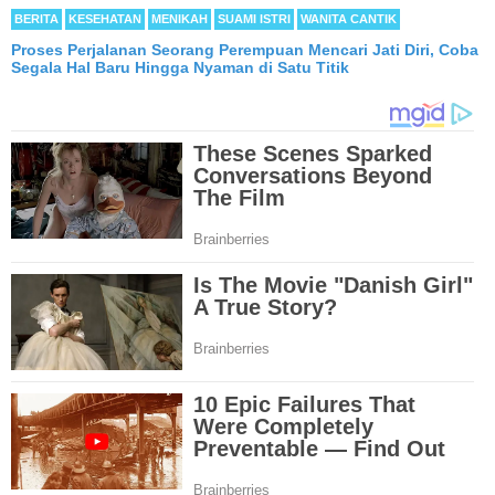
BERITA
KESEHATAN
MENIKAH
SUAMI ISTRI
WANITA CANTIK
Proses Perjalanan Seorang Perempuan Mencari Jati Diri, Coba
Segala Hal Baru Hingga Nyaman di Satu Titik