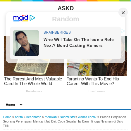
ASKD
Random
Home
»
berita
»
kesehatan
»
menikah
»
suami istri
»
wanita cantik
»
Proses Perjalanan
Seorang Perempuan Mencari Jati Diri, Coba Segala Hal Baru Hingga Nyaman di Satu
Titik