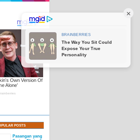
OPULAR POSTS
Pasangan yang