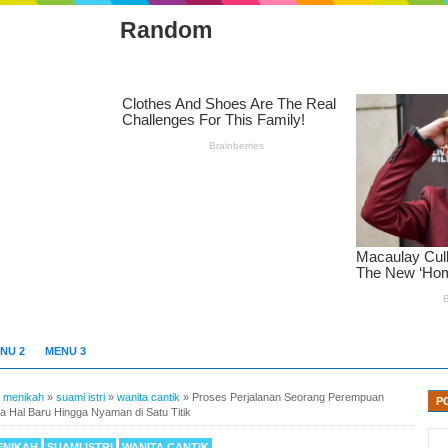
Random
NU 2
MENU 3
»
menikah
»
suami istri
»
wanita cantik
»
Proses Perjalanan Seorang Perempuan
P
la Hal Baru Hingga Nyaman di Satu Titik
ENIKAH
SUAMI ISTRI
WANITA CANTIK