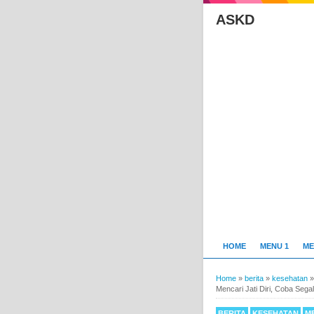
ASKD
HOME
MENU 1
ME
Home
»
berita
»
kesehatan
Mencari Jati Diri, Coba Sega
BERITA
KESEHATAN
M