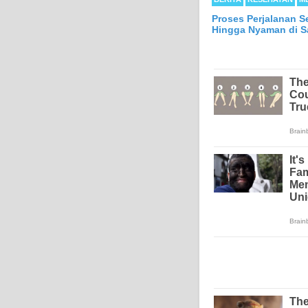
Proses Perjalanan S
Hingga Nyaman di Sa
Mesothelioma is a form
abdomen and sometimes
each year in the Unite
Because of the long la
Mesothelioma affects m