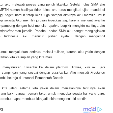
ur complete source for mesothelioma information, mesothelioma attorneys a
ku, aku melewati proses yang penuh lika-liku. Setelah lulus SMA aku
s and research, asbestos exposure and removal, asbestos attorneys and legi
TN namun hasilnya tidak lolos, aku terus mengikuti ujian mandiri di
r.
ggi negeri namun tetap lolos juga sampai akhirnya aku memilih untuk
nggi swasta.Aku memilih jurusan
broadcasting
, karena menurut ayahku
 nyambung dengan hobi menulis, ayahku berpikir mungkin nantinya aku
criptwriter
atau jurnalis. Padahal, sedari SMA aku sangat menginginkan
ra Indonesia. Aku menuruti pilihan ayahku dengan mengambil
untuk menyalurkan ceritaku melalui tulisan, karena aku yakin dengan
arkan kita ke impian yang kita mau.
n menyalurkan tulisanku ke dalam
platform
Hipwee, kini aku jadi
n sampingan yang sesuai dengan
passion
-ku. Aku menjadi
Freelance
mbil bekerja di Instansi Pemerintah Daerah.
kita jalani selama kita yakin dalam menjalaninya tentunya akan
yang baik. Jangan pernah takut untuk mencoba segala hal yang baru,
ersebut dapat membuat kita jadi lebih mengenal diri sendiri.