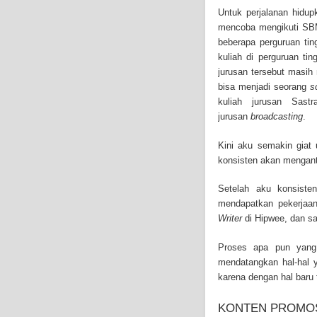
and-asbestos.com] - yo
Untuk perjalanan hidup
mesothelioma treatment
mencoba mengikuti SBMP
well as asbestos cance
beberapa perguruan tin
kuliah di perguruan ti
jurusan tersebut masih
bisa menjadi seorang
s
kuliah jurusan Sast
jurusan
broadcasting
.
Kini aku semakin giat 
konsisten akan mengant
Setelah aku konsiste
mendapatkan pekerjaa
Writer
di Hipwee, dan sa
Proses apa pun yang 
mendatangkan hal-hal 
karena dengan hal baru t