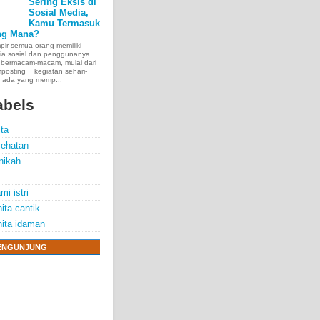
Sering Eksis di
Sosial Media,
Kamu Termasuk
ng Mana?
ir semua orang memiliki
ia sosial dan penggunanya
 bermacam-macam, mulai dari
posting kegiatan sehari-
, ada yang memp...
abels
ita
ehatan
nikah
mi istri
ita cantik
ita idaman
ENGUNJUNG
e chest, lungs,
00 people
exposure.
70 years.
thelioma