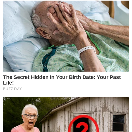
treatments and research, asbestos exposure and removal, asbestos attor
legislation as well as asbestos cancer.