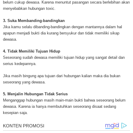
belum cukup dewasa. Karena menuntut pasangan secara berlebihan akan
Mesothelioma Cancer and Asbestos ([http://www.mesothelioma-cancer-and
menyebabkan hubungan toxic.
asbestos.com]) has consolidated the most important issues surrounding 
Mesothelioma doctors and symptoms, Mesothelioma treatment, Mesotheli
3. Suka Membanding-bandingkan
and tests. At [http://www.mesothelioma-cancer-and-asbestos.com], the we
Jika kamu selalu dibanding-bandingkan dengan mantannya dalam hal
useful resources on Mesothelioma lawyers and attorneys, as well as caus
apapun menjadi bukti dia kurang bersyukur dan tidak memiliki sikap
asbestos exposure, asbestos removal, asbestos attorneys and lawsuits, 
dewasa.
cancer. Patients stricken by Mesothelioma and their families require suppo
information. Mesothelioma Online Resources hopes to educate and give h
4. Tidak Memiliki Tujuan Hidup
survivors and victims. Mesothelioma is such a harsh disease. Not only doe
Seseorang sudah dewasa memiliki tujuan hidup yang sangat detail dan
years for symptoms to appear, but there are limited treatements and drugs t
serius kedepannya.
prolong the lives of workers stricken with mesothelioma. In many cases, th
of mesothelioma is unfortunately very high. However, with increased fundin
Jika masih bingung apa tujuan dari hubungan kalian maka dia bukan
mesothelioma research through the government and private grants, the outl
seseorang yang dewasa.
mesothelioma cure is quite possible. In the meantime, mesothelioma supp
and local discussions provide the ongoing support for mesothelioma patien
5. Menjalin Hubungan Tidak Serius
Mesothelioma Cancer and Asbestos ([http://www.mesothelioma-cancer-and
Menganggap hubungan masih main-main bukti bahwa seseorang belum
asbestos.com])is your source for mesothelioma and asbestos information,
dewasa. Karena ia hanya membutuhkan seseorang disaat sedang
clinical trials, attorneys, support groups and lawyers. About the website: M
kesepian saja.
Kenneth is a successful Internet Publisher and has researched and writte
topics for [http://www.mesothelioma-cancer-and-asbestos.com] - your com
for mesothelioma information, mesothelioma attorneys and lawyers, meso