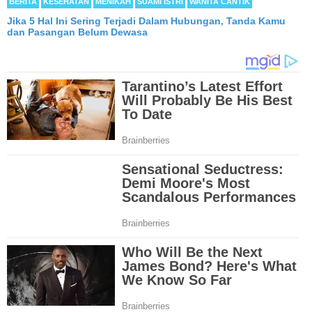
BERITA
KESEHATAN
MENIKAH
SUAMI ISTRI
WANITA CANTIK
Jika 5 Hal Ini Sering Terjadi Dalam Hubungan, Tanda Kamu
dan Pasangan Belum Dewasa