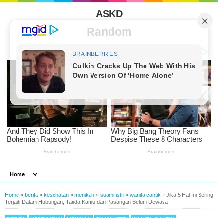
ASKD
Random
Home
»
berita
»
kesehatan
»
menikah
»
suami istri
»
wanita cantik
»
Jika 5 Hal Ini Sering
Terjadi Dalam Hubungan, Tanda Kamu dan Pasangan Belum Dewasa