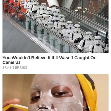
treatments and research, asbestos exposure and removal, asbestos attor
legislation as well as asbestos cancer.