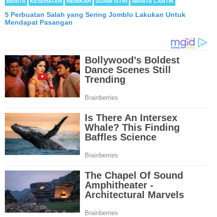
BERITA
KESEHATAN
MENIKAH
SUAMI ISTRI
WANITA CANTIK
5 Perbuatan Salah yang Sering Jomblo Lakukan Untuk
Mendapat Pasangan