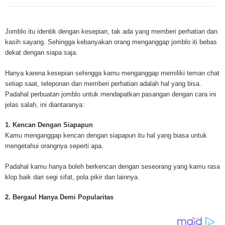
Mesothelioma is a form of cancer which occurs in thin membranes (called 
mesothelium) lining the chest, lungs, abdomen and sometimes the heart. A
Jomblo itu identik dengan kesepian, tak ada yang memberi perhatian dan
rare, mesothelioma symptoms strike more than 200 people each year in th
kasih sayang. Sehingga kebanyakan orang menganggap jomblo iti bebas
States. The majority of mesothelioma cases are directly linked to asbesto
dekat dengan siapa saja.
Because of the long latency period of mesothelioma, the average age of pa
between 50 and 70 years. Mesothelioma affects men most due to the high
Hanya karena kesepian sehingga kamu menganggap memiliki teman chat
asbestos in industrial typed jobs. Mesothelioma symptoms include respira
setiap saat, teleponan dan memberi perhatian adalah hal yang bisa.
shortness of breath, continual cough and pneumonia. Other mesotheliom
Padahal perbuatan jomblo untuk mendapatkan pasangan dengan cara ini
include weight loss, abdominal problems and swelling. In some mesothelio
jelas salah, ini diantaranya:
the mesothelioma symptoms are quite muted, making it hard for mesothel
to diagnose. Mesothelioma doctors specialize in the study, research, and 
1. Kencan Dengan Siapapun
Mesothelioma cancers. Mesothelioma (or the cancer of the mesothelium) is
Kamu menganggap kencan dengan siapapun itu hal yang biasa untuk
which cells become abnormal and replicate without control. During Mesoth
mengetahui orangnya seperti apa.
cells will invade and damage tissues and organs. Mesothelioma cancer cel
throughout the body causing death. Mesothelioma treatments and Mesothel
Padahal kamu hanya boleh berkencan dengan seseorang yang kamu rasa
trials and tests There are many mesothelioma treatment options available
klop baik dari segi sifat, pola pikir dan lainnya.
include surgery, radiation therapy and chemotherapy and the mesothelioma
depends on the patient’s age, general health and stage of the cancer. The
2. Bergaul Hanya Demi Popularitas
much mesothelioma research conducted throughout the past two years to 
treatment methods. Click here to read more about mesothelioma treatment