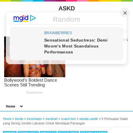
ASKD
Random
Home
»
berita
»
kesehatan
»
menikah
»
suami istri
»
wanita cantik
»
5 Perbuatan Salah
yang Sering Jomblo Lakukan Untuk Mendapat Pasangan