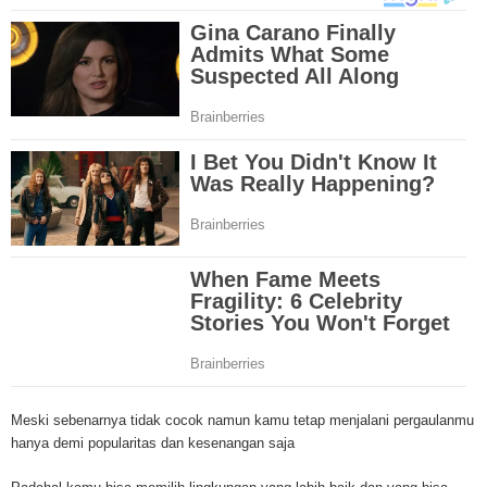
Through mesothelioma research, The National Cancer Institute has spons
mesothelioma tests and clinical trials that are designed to find new treat
Because of the increase in number of mesothelioma cases in the United St
governments have increased funding for mesothelioma research. Mesothe
research and clinical trials have been successful in developing new techniq
this cancer and the outlook for more advanced mesothelioma treatments is
Surgery is the most common treatment method for malignant mesotheliom
and linings affected by mesothelioma are removed by the doctor and may i
lung or even diaphragm. A second mesothelioma treatment method is radia
through the use of high energy x-rays that kill the cancer cells. Radiation 
outside or inside the body. A third mesothelioma treatment method is chem
Through pills or drugs through needles, chemotherapy drugs are used to kil
cells. A new mesothelioma treatment method is called intraoperative phot
therapy. In this treatment, light and drugs are used to kill cancer cells duri
early stages of mesothelioma in the chest. Although there are numerous t
drugs for mesothelioma, doctors are losing the battle against this deadly 
mesothelioma treatments involve old techniques combined with different dr
However, in most cases, these mesothelioma treatments have many side e
including organ damage, nausea, increase in heart failure etc. The rush to 
Meski sebenarnya tidak cocok namun kamu tetap menjalani pergaulanmu
effective mesothelioma treatment or even cure is ongoing at numerous clin
hanya demi popularitas dan kesenangan saja
across the nation. Let's hope that the mesothelioma treatments will one da
mesothelioma cancer and asbestosis. With an abundance of information on 