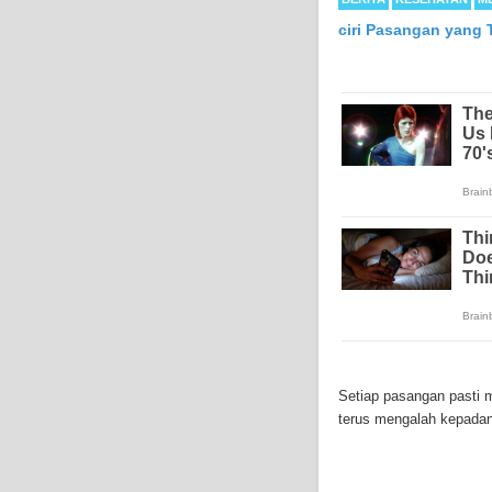
ciri Pasangan yang
Mesothelioma is a form
abdomen and sometimes
Setiap pasangan pasti 
each year in the Unite
terus mengalah kepadan
Because of the long la
Mesothelioma affects m
symptoms include respi