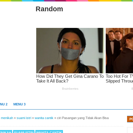
Random
NU 2
MENU 3
»
menikah
»
suami istri
»
wanita cantik
»
ciri Pasangan yang Tidak Akan Bisa
P
ENIKAH
SUAMI ISTRI
WANITA CANTIK