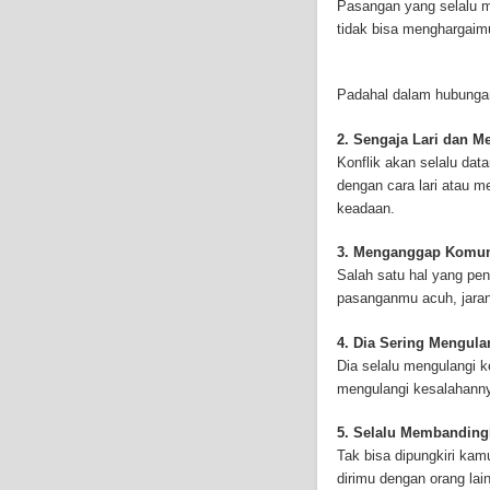
Pasangan yang selalu m
techniques combined wi
tidak bisa menghargaim
many side effects inclu
mesothelioma treatment 
mesothelioma treatment
Padahal dalam hubunga
information on the Int
asbestos.com]) has co
2. Sengaja Lari dan 
symptoms, Mesotheliom
Konflik akan selalu da
asbestos.com], the web
dengan cara lari atau 
by asbestos exposure, 
keadaan.
stricken by Mesotheliom
Resources hopes to edu
3. Menganggap Komun
only does it take years
Salah satu hal yang pe
lives of workers strick
pasanganmu acuh, jarang
high. However, with in
outlook for a mesothel
4. Dia Sering Mengul
discussions provide th
Dia selalu mengulangi 
([http://www.mesotheli
mengulangi kesalahann
treatments, clinical tr
5. Selalu Membandin
successful Internet Pu
Tak bisa dipungkiri ka
and-asbestos.com] - yo
dirimu dengan orang la
mesothelioma treatment