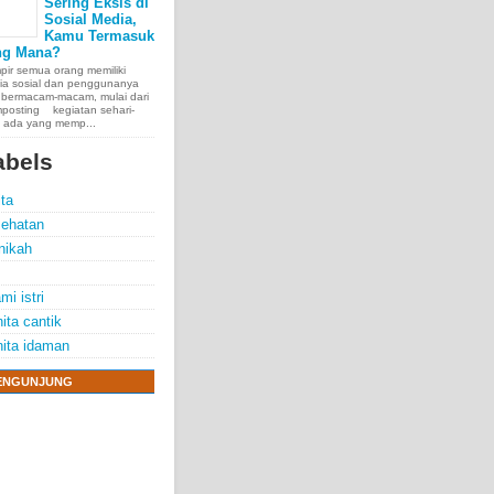
Sering Eksis di
Sosial Media,
Kamu Termasuk
ng Mana?
ir semua orang memiliki
ia sosial dan penggunanya
 bermacam-macam, mulai dari
posting kegiatan sehari-
, ada yang memp...
abels
ita
ehatan
nikah
mi istri
ita cantik
ita idaman
e chest, lungs,
00 people
ENGUNJUNG
exposure.
70 years.
thelioma
r mesothelioma