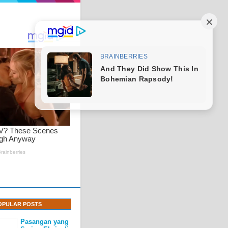
OPULAR POSTS
Pasangan yang