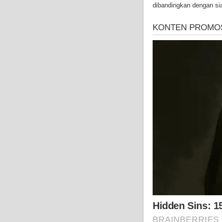
dibandingkan dengan si
well as asbestos cance