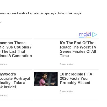
t loss, abdominal problems and swelling. In some mesothelioma patients, t
 are quite muted, making it hard for mesothelioma doctors to diagnose. Me
the study, research, and treatments of Mesothelioma cancers. Mesothelioma (o
a dan sakit oleh sikap atau ucapannya. Inilah Ciri-cirinya:
disease in which cells become abnormal and replicate without control. During
e and damage tissues and organs. Mesothelioma cancer cells can spread throu
r
lioma treatments and Mesothelioma clinical trials and tests There are many
lable. Treatments include surgery, radiation therapy and chemotherapy and the
 depends on the patient’s age, general health and stage of the cancer. Ther
arch conducted throughout the past two years to find new treatment method
sothelioma treatment techniques. Through mesothelioma research, The Natio
 mesothelioma tests and clinical trials that are designed to find new treatme
e in number of mesothelioma cases in the United States, both governments 
ma research. Mesothelioma research and clinical trials have been successful 
t this cancer and the outlook for more advanced mesothelioma treatments is p
mmon treatment method for malignant mesothelioma. Tissues and linings aff
ved by the doctor and may include the lung or even diaphragm. A second me
iation therapy through the use of high energy x-rays that kill the cancer cells
 or inside the body. A third mesothelioma treatment method is chemotherapy. 
es, chemotherapy drugs are used to kill cancer cells. A new mesothelioma tr
 photodynamic therapy. In this treatment, light and drugs are used to kill cance
es of mesothelioma in the chest. Although there are numerous treatments and d
are losing the battle against this deadly disease. Most mesothelioma treatme