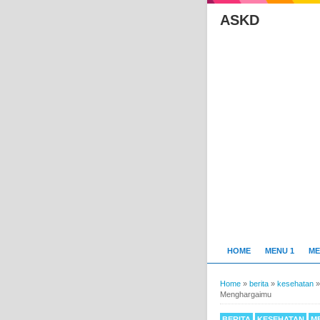
ASKD
HOME
MENU 1
ME
Home
»
berita
»
kesehatan
Menghargaimu
BERITA
KESEHATAN
M