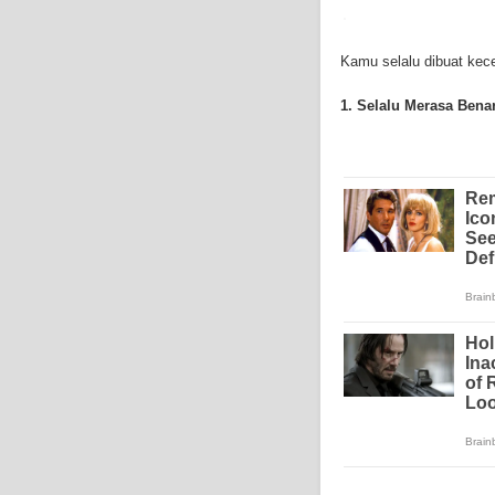
symptoms include weigh
mesothelioma symptoms
doctors specialize in 
Kamu selalu dibuat kecew
the mesothelium) is a 
these cells will invad
1. Selalu Merasa Bena
causing death. Mesothe
treatment options avai
mesothelioma treatment
much mesothelioma rese
to read more about me
Institute has sponsored
Because of the increas
funding for mesothelio
new techniques to figh
Surgery is the most co
mesothelioma are remo
treatment method is rad
therapy can be outside
or drugs through needl
is called intraoperative
surgery for early stag
mesothelioma, doctors 