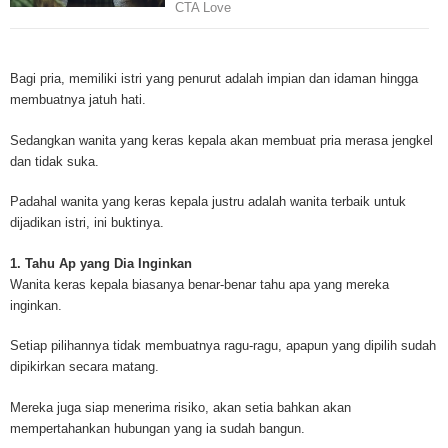
Mesothelioma is a form of cancer which occurs in thin membranes (called 
mesothelium) lining the chest, lungs, abdomen and sometimes the heart. A
Bagi pria, memiliki istri yang penurut adalah impian dan idaman hingga
rare, mesothelioma symptoms strike more than 200 people each year in th
membuatnya jatuh hati.
States. The majority of mesothelioma cases are directly linked to asbesto
Because of the long latency period of mesothelioma, the average age of pa
Sedangkan wanita yang keras kepala akan membuat pria merasa jengkel
between 50 and 70 years. Mesothelioma affects men most due to the high
dan tidak suka.
asbestos in industrial typed jobs. Mesothelioma symptoms include respira
shortness of breath, continual cough and pneumonia. Other mesotheliom
Padahal wanita yang keras kepala justru adalah wanita terbaik untuk
include weight loss, abdominal problems and swelling. In some mesothelio
dijadikan istri, ini buktinya.
the mesothelioma symptoms are quite muted, making it hard for mesothel
to diagnose. Mesothelioma doctors specialize in the study, research, and 
1. Tahu Ap yang Dia Inginkan
Mesothelioma cancers. Mesothelioma (or the cancer of the mesothelium) is
Wanita keras kepala biasanya benar-benar tahu apa yang mereka
which cells become abnormal and replicate without control. During Mesoth
inginkan.
cells will invade and damage tissues and organs. Mesothelioma cancer cel
throughout the body causing death. Mesothelioma treatments and Mesothel
Setiap pilihannya tidak membuatnya ragu-ragu, apapun yang dipilih sudah
trials and tests There are many mesothelioma treatment options available
dipikirkan secara matang.
include surgery, radiation therapy and chemotherapy and the mesothelioma
depends on the patient’s age, general health and stage of the cancer. The
Mereka juga siap menerima risiko, akan setia bahkan akan
much mesothelioma research conducted throughout the past two years to 
mempertahankan hubungan yang ia sudah bangun.
treatment methods. Click here to read more about mesothelioma treatment