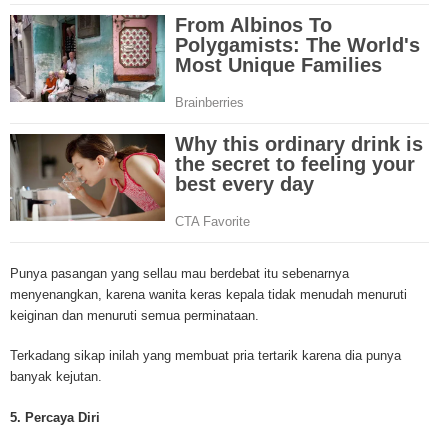
mesothelioma cancer and asbestosis. With an abundance of information on 
Mesothelioma Cancer and Asbestos ([http://www.mesothelioma-cancer-and
asbestos.com]) has consolidated the most important issues surrounding 
Mesothelioma doctors and symptoms, Mesothelioma treatment, Mesotheli
and tests. At [http://www.mesothelioma-cancer-and-asbestos.com], the we
useful resources on Mesothelioma lawyers and attorneys, as well as caus
asbestos exposure, asbestos removal, asbestos attorneys and lawsuits, 
cancer. Patients stricken by Mesothelioma and their families require suppo
information. Mesothelioma Online Resources hopes to educate and give h
survivors and victims. Mesothelioma is such a harsh disease. Not only doe
years for symptoms to appear, but there are limited treatements and drugs t
prolong the lives of workers stricken with mesothelioma. In many cases, th
of mesothelioma is unfortunately very high. However, with increased fundin
Punya pasangan yang sellau mau berdebat itu sebenarnya
mesothelioma research through the government and private grants, the outl
menyenangkan, karena wanita keras kepala tidak menudah menuruti
mesothelioma cure is quite possible. In the meantime, mesothelioma supp
keiginan dan menuruti semua perminataan.
and local discussions provide the ongoing support for mesothelioma patien
Mesothelioma Cancer and Asbestos ([http://www.mesothelioma-cancer-and
Terkadang sikap inilah yang membuat pria tertarik karena dia punya
asbestos.com])is your source for mesothelioma and asbestos information,
banyak kejutan.
clinical trials, attorneys, support groups and lawyers. About the website: M
Kenneth is a successful Internet Publisher and has researched and writte
5. Percaya Diri
topics for [http://www.mesothelioma-cancer-and-asbestos.com] - your com