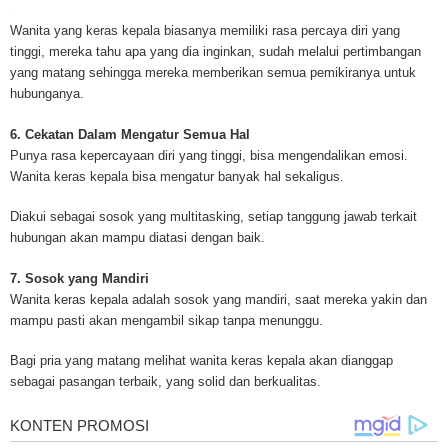
for mesothelioma information, mesothelioma attorneys and lawyers, meso
treatments and research, asbestos exposure and removal, asbestos attor
Wanita yang keras kepala biasanya memiliki rasa percaya diri yang
legislation as well as asbestos cancer.
tinggi, mereka tahu apa yang dia inginkan, sudah melalui pertimbangan
yang matang sehingga mereka memberikan semua pemikiranya untuk
hubunganya.
6. Cekatan Dalam Mengatur Semua Hal
Punya rasa kepercayaan diri yang tinggi, bisa mengendalikan emosi.
Wanita keras kepala bisa mengatur banyak hal sekaligus.
Diakui sebagai sosok yang multitasking, setiap tanggung jawab terkait
hubungan akan mampu diatasi dengan baik.
7. Sosok yang Mandiri
Wanita keras kepala adalah sosok yang mandiri, saat mereka yakin dan
mampu pasti akan mengambil sikap tanpa menunggu.
Bagi pria yang matang melihat wanita keras kepala akan dianggap
sebagai pasangan terbaik, yang solid dan berkualitas.