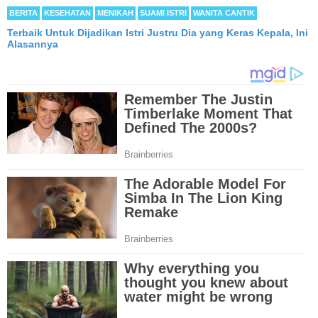
BERITA
KESEHATAN
MENIKAH
SUAMI ISTRI
WANITA CANTIK
Terbaik Untuk Dijadikan Istri Justru Dia yang Keras Kepala, Ini
Alasannya