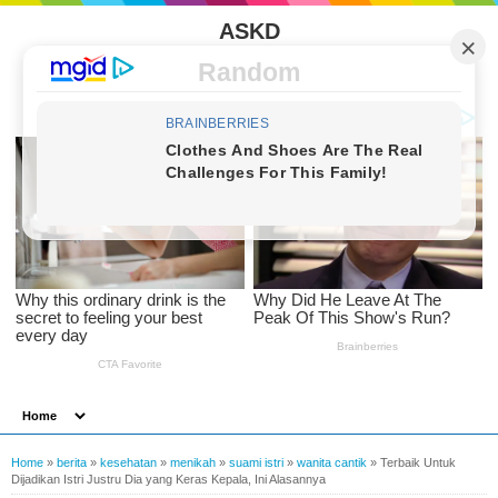
ASKD
Random
Home
»
berita
»
kesehatan
»
menikah
»
suami istri
»
wanita cantik
»
Terbaik Untuk
Dijadikan Istri Justru Dia yang Keras Kepala, Ini Alasannya