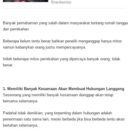
Mesothelioma is a form of cancer which occurs in thin membranes (called 
mesothelium) lining the chest, lungs, abdomen and sometimes the heart. A
Banyak pemahaman yang salah dalam masyarakat tentang rumah tangga
rare, mesothelioma symptoms strike more than 200 people each year in th
dan pernikahan.
States. The majority of mesothelioma cases are directly linked to asbesto
Because of the long latency period of mesothelioma, the average age of pa
Beberapa belum tentu benar bahkan peneliti menganggap hanya mitos
between 50 and 70 years. Mesothelioma affects men most due to the high
namun kebanykan orang justru mempercayainya.
asbestos in industrial typed jobs. Mesothelioma symptoms include respira
shortness of breath, continual cough and pneumonia. Other mesotheliom
Inilah beberapa mitos pernikahan yang dipercaya banyak orang, tidak
include weight loss, abdominal problems and swelling. In some mesothelio
benar.
the mesothelioma symptoms are quite muted, making it hard for mesothel
to diagnose. Mesothelioma doctors specialize in the study, research, and 
Mesothelioma cancers. Mesothelioma (or the cancer of the mesothelium) is
which cells become abnormal and replicate without control. During Mesoth
1. Memiliki Banyak Kesamaan Akan Membuat Hubungan Langgeng
cells will invade and damage tissues and organs. Mesothelioma cancer cel
Seseorang yang memiliki banyak kesamaan dianggap akan tetap
throughout the body causing death. Mesothelioma treatments and Mesothel
bersama selamanya.
trials and tests There are many mesothelioma treatment options available
include surgery, radiation therapy and chemotherapy and the mesothelioma
Padahal tidak demikian, yang terpenting dalam hubungan adalah
depends on the patient’s age, general health and stage of the cancer. The
penerimaan satu sama lain, meski berbeda jika bisa berbeda tentu akan
much mesothelioma research conducted throughout the past two years to 
bertahan selamanya.
treatment methods. Click here to read more about mesothelioma treatment