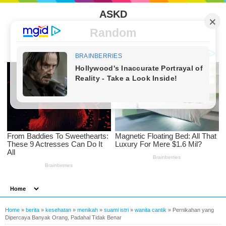
ASKD
Random
Home
»
berita
»
kesehatan
»
menikah
»
suami istri
»
wanita cantik
»
Pernikahan yang
Dipercaya Banyak Orang, Padahal Tidak Benar