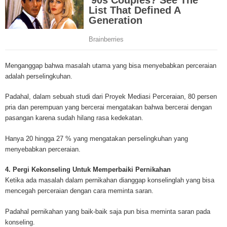
mesothelioma cancer and asbestosis. With an abundance of information on 
Mesothelioma Cancer and Asbestos ([http://www.mesothelioma-cancer-and
asbestos.com]) has consolidated the most important issues surrounding 
Mesothelioma doctors and symptoms, Mesothelioma treatment, Mesotheli
and tests. At [http://www.mesothelioma-cancer-and-asbestos.com], the we
useful resources on Mesothelioma lawyers and attorneys, as well as caus
Menganggap bahwa masalah utama yang bisa menyebabkan perceraian
asbestos exposure, asbestos removal, asbestos attorneys and lawsuits, 
adalah perselingkuhan.
cancer. Patients stricken by Mesothelioma and their families require suppo
information. Mesothelioma Online Resources hopes to educate and give h
Padahal, dalam sebuah studi dari Proyek Mediasi Perceraian, 80 persen
survivors and victims. Mesothelioma is such a harsh disease. Not only doe
pria dan perempuan yang bercerai mengatakan bahwa bercerai dengan
years for symptoms to appear, but there are limited treatements and drugs t
pasangan karena sudah hilang rasa kedekatan.
prolong the lives of workers stricken with mesothelioma. In many cases, th
of mesothelioma is unfortunately very high. However, with increased fundin
Hanya 20 hingga 27 % yang mengatakan perselingkuhan yang
mesothelioma research through the government and private grants, the outl
menyebabkan perceraian.
mesothelioma cure is quite possible. In the meantime, mesothelioma supp
and local discussions provide the ongoing support for mesothelioma patien
4. Pergi Kekonseling Untuk Memperbaiki Pernikahan
Mesothelioma Cancer and Asbestos ([http://www.mesothelioma-cancer-and
Ketika ada masalah dalam pernikahan dianggap konselinglah yang bisa
asbestos.com])is your source for mesothelioma and asbestos information,
mencegah perceraian dengan cara meminta saran.
clinical trials, attorneys, support groups and lawyers. About the website: M
Kenneth is a successful Internet Publisher and has researched and writte
Padahal pernikahan yang baik-baik saja pun bisa meminta saran pada
topics for [http://www.mesothelioma-cancer-and-asbestos.com] - your com
konseling.