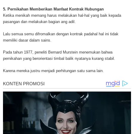
for mesothelioma information, mesothelioma attorneys and lawyers, meso
treatments and research, asbestos exposure and removal, asbestos attor
5. Pernikahan Memberikan Manfaat Kontrak Hubungan
legislation as well as asbestos cancer.
Ketika menikah memang harus melakukan hal-hal yang baik kepada
pasangan dan melakukan bagian ang adil.
Lalu semua semu difromalkan dengan kontrak padahal hal ini tidak
memiliki dasar dalam sains.
Pada tahun 1977, peneliti Bernard Murstein menemukan bahwa
pernikahan yang berorientasi timbal balik nyatanya kurang stabil.
Karena mereka justru menjadi perhitungan satu sama lain.