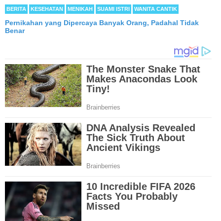
BERITA
KESEHATAN
MENIKAH
SUAMI ISTRI
WANITA CANTIK
Pernikahan yang Dipercaya Banyak Orang, Padahal Tidak
Benar