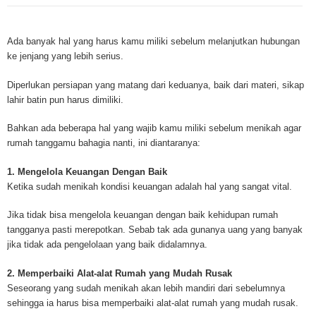
Mesothelioma is a form of cancer which occurs in thin membranes (called 
mesothelium) lining the chest, lungs, abdomen and sometimes the heart. A
Ada banyak hal yang harus kamu miliki sebelum melanjutkan hubungan
rare, mesothelioma symptoms strike more than 200 people each year in th
ke jenjang yang lebih serius.
States. The majority of mesothelioma cases are directly linked to asbesto
Because of the long latency period of mesothelioma, the average age of pa
Diperlukan persiapan yang matang dari keduanya, baik dari materi, sikap
between 50 and 70 years. Mesothelioma affects men most due to the high
lahir batin pun harus dimiliki.
asbestos in industrial typed jobs. Mesothelioma symptoms include respira
shortness of breath, continual cough and pneumonia. Other mesotheliom
Bahkan ada beberapa hal yang wajib kamu miliki sebelum menikah agar
include weight loss, abdominal problems and swelling. In some mesothelio
rumah tanggamu bahagia nanti, ini diantaranya:
the mesothelioma symptoms are quite muted, making it hard for mesothel
to diagnose. Mesothelioma doctors specialize in the study, research, and 
1. Mengelola Keuangan Dengan Baik
Mesothelioma cancers. Mesothelioma (or the cancer of the mesothelium) is
Ketika sudah menikah kondisi keuangan adalah hal yang sangat vital.
which cells become abnormal and replicate without control. During Mesoth
cells will invade and damage tissues and organs. Mesothelioma cancer cel
Jika tidak bisa mengelola keuangan dengan baik kehidupan rumah
throughout the body causing death. Mesothelioma treatments and Mesothel
tangganya pasti merepotkan. Sebab tak ada gunanya uang yang banyak
trials and tests There are many mesothelioma treatment options available
jika tidak ada pengelolaan yang baik didalamnya.
include surgery, radiation therapy and chemotherapy and the mesothelioma
depends on the patient’s age, general health and stage of the cancer. The
2. Memperbaiki Alat-alat Rumah yang Mudah Rusak
much mesothelioma research conducted throughout the past two years to 
Seseorang yang sudah menikah akan lebih mandiri dari sebelumnya
treatment methods. Click here to read more about mesothelioma treatment
sehingga ia harus bisa memperbaiki alat-alat rumah yang mudah rusak.
Through mesothelioma research, The National Cancer Institute has spons