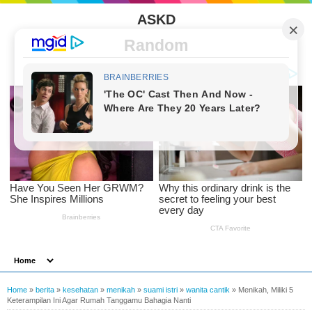
ASKD
Random
Home
»
berita
»
kesehatan
»
menikah
»
suami istri
»
wanita cantik
»
Menikah, Miliki 5
Keterampilan Ini Agar Rumah Tanggamu Bahagia Nanti