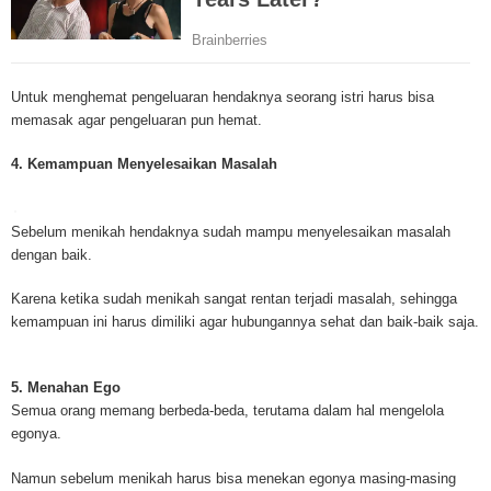
Mesothelioma Cancer and Asbestos ([http://www.mesothelioma-cancer-and
asbestos.com]) has consolidated the most important issues surrounding 
Mesothelioma doctors and symptoms, Mesothelioma treatment, Mesotheli
and tests. At [http://www.mesothelioma-cancer-and-asbestos.com], the we
Untuk menghemat pengeluaran hendaknya seorang istri harus bisa
useful resources on Mesothelioma lawyers and attorneys, as well as caus
memasak agar pengeluaran pun hemat.
asbestos exposure, asbestos removal, asbestos attorneys and lawsuits, 
cancer. Patients stricken by Mesothelioma and their families require suppo
4. Kemampuan Menyelesaikan Masalah
information. Mesothelioma Online Resources hopes to educate and give h
survivors and victims. Mesothelioma is such a harsh disease. Not only doe
years for symptoms to appear, but there are limited treatements and drugs t
Sebelum menikah hendaknya sudah mampu menyelesaikan masalah
prolong the lives of workers stricken with mesothelioma. In many cases, th
dengan baik.
of mesothelioma is unfortunately very high. However, with increased fundin
mesothelioma research through the government and private grants, the outl
Karena ketika sudah menikah sangat rentan terjadi masalah, sehingga
mesothelioma cure is quite possible. In the meantime, mesothelioma supp
kemampuan ini harus dimiliki agar hubungannya sehat dan baik-baik saja.
and local discussions provide the ongoing support for mesothelioma patien
Mesothelioma Cancer and Asbestos ([http://www.mesothelioma-cancer-and
asbestos.com])is your source for mesothelioma and asbestos information,
5. Menahan Ego
clinical trials, attorneys, support groups and lawyers. About the website: M
Semua orang memang berbeda-beda, terutama dalam hal mengelola
Kenneth is a successful Internet Publisher and has researched and writte
egonya.
topics for [http://www.mesothelioma-cancer-and-asbestos.com] - your com
for mesothelioma information, mesothelioma attorneys and lawyers, meso
Namun sebelum menikah harus bisa menekan egonya masing-masing