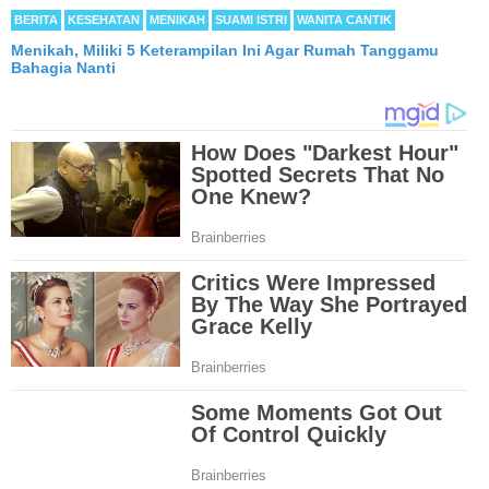
BERITA
KESEHATAN
MENIKAH
SUAMI ISTRI
WANITA CANTIK
Menikah, Miliki 5 Keterampilan Ini Agar Rumah Tanggamu
Bahagia Nanti