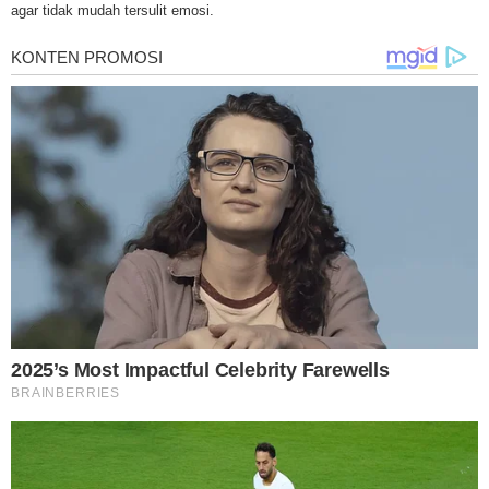
treatments and research, asbestos exposure and removal, asbestos attor
agar tidak mudah tersulit emosi.
legislation as well as asbestos cancer.