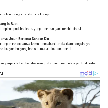
blisher and has researched and written on many topics for [http://www.mesoth
ur complete source for mesothelioma information, mesothelioma attorneys a
s and research, asbestos exposure and removal, asbestos attorneys and legi
i sellau mengecek status onlinenya.
r.
yang Ia Buat
 sepihak padahal kamu yang membuat janji terlebih dahulu.
lanya Untuk Bertemu Dengan Dia
asangan tak seharnya kamu mendahulukan dia diatas segalanya.
ak banyak hal yang harus kamu lakukan dna temui.
yang terjadi bukan kebahagiaan justur membuat hubungan tidak sehat.