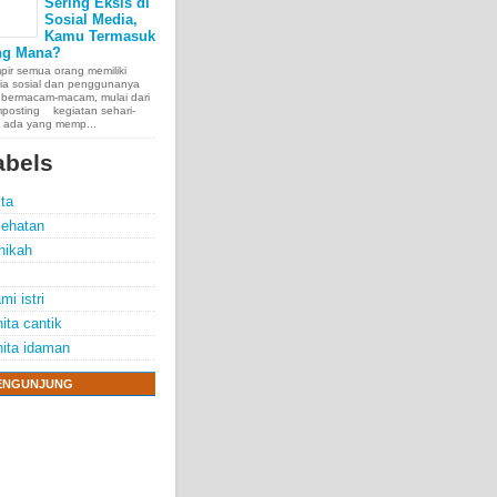
Sering Eksis di
Sosial Media,
Kamu Termasuk
ng Mana?
ir semua orang memiliki
ia sosial dan penggunanya
 bermacam-macam, mulai dari
posting kegiatan sehari-
, ada yang memp...
abels
ita
ehatan
nikah
mi istri
ita cantik
ita idaman
ENGUNJUNG
e chest, lungs,
00 people
exposure.
70 years.