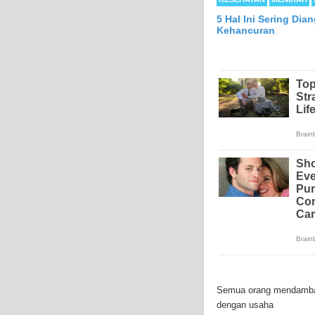
5 Hal Ini Sering Di
Kehancuran
Mesothelioma is a form
abdomen and sometimes
Semua orang mendambaka
each year in the Unite
dengan usaha
Because of the long la