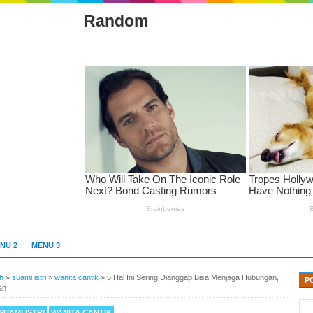
Random
NU 2
MENU 3
h
»
suami istri
»
wanita cantik
»
5 Hal Ini Sering Dianggap Bisa Menjaga Hubungan,
P
an
SUAMI ISTRI
WANITA CANTIK