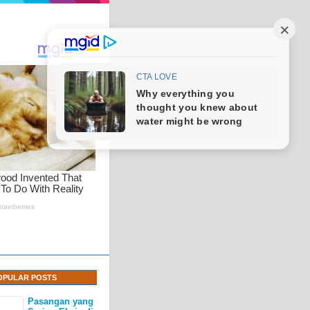
OPULAR POSTS
Pasangan yang