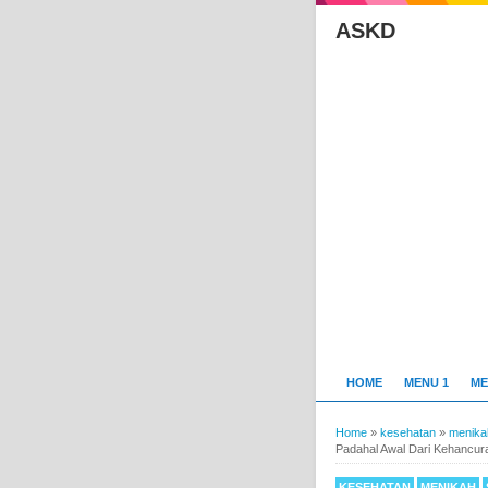
ASKD
HOME
MENU 1
ME
Home
»
kesehatan
»
menika
Padahal Awal Dari Kehancur
KESEHATAN
MENIKAH