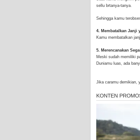
successful Internet Pu
sellu brtanya-tanya.
and-asbestos.com] - yo
mesothelioma treatment
Sehingga kamu terobses
well as asbestos cance
4. Membatalkan Janji 
Kamu membatalkan janji
5. Merencanakan Sega
Meski sudah memiliki p
Duniamu luas, ada bany
Jika caramu demikian, 