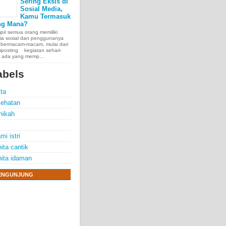
Sering Eksis di
Sosial Media,
Kamu Termasuk
ng Mana?
ir semua orang memiliki
ia sosial dan penggunanya
 bermacam-macam, mulai dari
posting kegiatan sehari-
, ada yang memp...
abels
ita
ehatan
nikah
mi istri
ita cantik
ita idaman
ENGUNJUNG
e chest, lungs,
00 people
exposure.
70 years.
thelioma