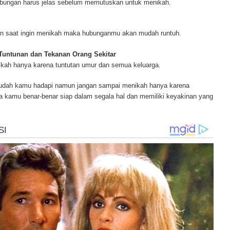
ubungan harus jelas sebelum memutuskan untuk menikah.
ur complete source for mesothelioma information, mesothelioma attorneys a
s and research, asbestos exposure and removal, asbestos attorneys and legi
r.
juan saat ingin menikah maka hubunganmu akan mudah runtuh.
 Tuntunan dan Tekanan Orang Sekitar
ikah hanya karena tuntutan umur dan semua keluarga.
mudah kamu hadapi namun jangan sampai menikah hanya karena
ka kamu benar-benar siap dalam segala hal dan memiliki keyakinan yang