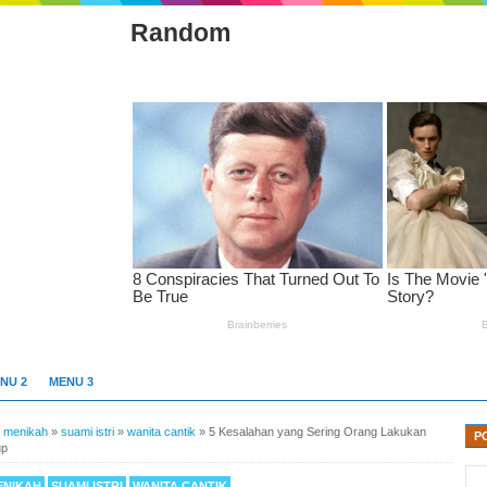
Random
NU 2
MENU 3
»
menikah
»
suami istri
»
wanita cantik
»
5 Kesalahan yang Sering Orang Lakukan
P
up
ENIKAH
SUAMI ISTRI
WANITA CANTIK