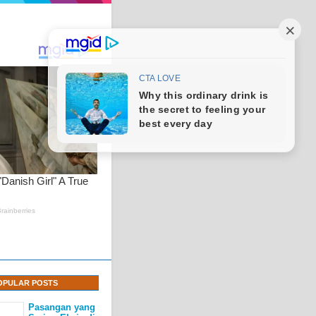
OPULAR POSTS
Pasangan yang