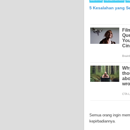
5 Kesalahan yang S
Mesothelioma is a form
abdomen and sometimes
Semua orang ingin memil
each year in the Unite
kepirbadiannya.
Because of the long la
Mesothelioma affects m