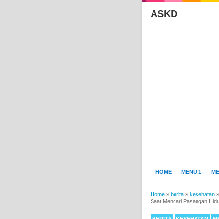
ASKD
HOME
MENU 1
ME
Home
»
berita
»
kesehatan
Saat Mencari Pasangan Hid
BERITA
KESEHATAN
M