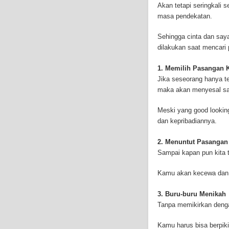
Akan tetapi seringkali
symptoms include respi
masa pendekatan.
symptoms include weigh
mesothelioma symptoms
Sehingga cinta dan saya
doctors specialize in 
dilakukan saat mencari
the mesothelium) is a 
these cells will invad
1. Memilih Pasangan K
causing death. Mesothe
Jika seseorang hanya te
treatment options avai
maka akan menyesal saat
mesothelioma treatment
much mesothelioma rese
Meski yang good lookin
to read more about me
dan kepribadiannya.
Institute has sponsored
Because of the increas
2. Menuntut Pasanga
funding for mesothelio
Sampai kapan pun kita 
new techniques to figh
Surgery is the most co
Kamu akan kecewa dan s
mesothelioma are remo
treatment method is rad
3. Buru-buru Menikah
therapy can be outside
Tanpa memikirkan denga
or drugs through needl
is called intraoperative
Kamu harus bisa berpiki