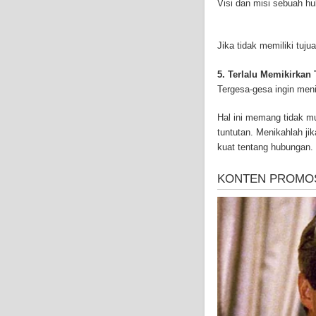
Visi dan misi sebuah h
and-asbestos.com] - yo
mesothelioma treatment
well as asbestos cance
Jika tidak memiliki tu
5. Terlalu Memikirkan
Tergesa-gesa ingin men
Hal ini memang tidak 
tuntutan. Menikahlah ji
kuat tentang hubungan.