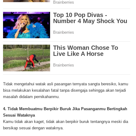
Mesothelioma Cancer and Asbestos ([http://www.mesothelioma-cancer-and
asbestos.com]) has consolidated the most important issues surrounding 
Mesothelioma doctors and symptoms, Mesothelioma treatment, Mesotheli
and tests. At [http://www.mesothelioma-cancer-and-asbestos.com], the we
useful resources on Mesothelioma lawyers and attorneys, as well as caus
asbestos exposure, asbestos removal, asbestos attorneys and lawsuits, 
cancer. Patients stricken by Mesothelioma and their families require suppo
information. Mesothelioma Online Resources hopes to educate and give h
survivors and victims. Mesothelioma is such a harsh disease. Not only doe
years for symptoms to appear, but there are limited treatements and drugs t
prolong the lives of workers stricken with mesothelioma. In many cases, th
of mesothelioma is unfortunately very high. However, with increased fundin
mesothelioma research through the government and private grants, the outl
Tidak mengetahui watak asli pasangan ternyata sangta beresiko, kamu
mesothelioma cure is quite possible. In the meantime, mesothelioma supp
bisa melakukan kesalahan fatal tanpa disengaja sehingga akan terjadi
and local discussions provide the ongoing support for mesothelioma patien
masalah didalam pernikahanmu.
Mesothelioma Cancer and Asbestos ([http://www.mesothelioma-cancer-and
asbestos.com])is your source for mesothelioma and asbestos information,
4. Tidak Membuatmu Berpikir Buruk Jika Pasanganmu Bertingkah
clinical trials, attorneys, support groups and lawyers. About the website: M
Sesuai Wataknya
Kenneth is a successful Internet Publisher and has researched and writte
Kamu tidak akan kaget, tidak akan berpikir buruk tentangnya meski dia
topics for [http://www.mesothelioma-cancer-and-asbestos.com] - your com
bersikap sesuai dengan wataknya.
for mesothelioma information, mesothelioma attorneys and lawyers, meso