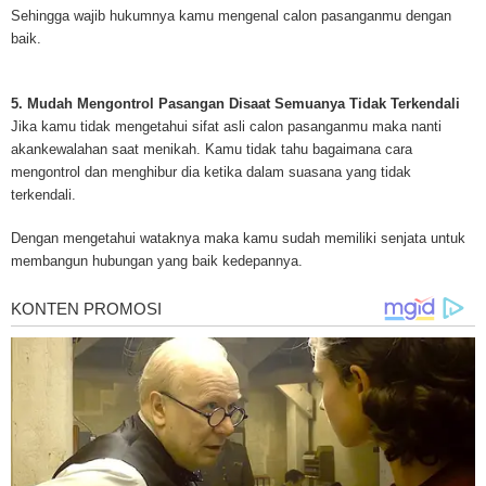
treatments and research, asbestos exposure and removal, asbestos attor
Sehingga wajib hukumnya kamu mengenal calon pasanganmu dengan
legislation as well as asbestos cancer.
baik.
5. Mudah Mengontrol Pasangan Disaat Semuanya Tidak Terkendali
Jika kamu tidak mengetahui sifat asli calon pasanganmu maka nanti
akankewalahan saat menikah. Kamu tidak tahu bagaimana cara
mengontrol dan menghibur dia ketika dalam suasana yang tidak
terkendali.
Dengan mengetahui wataknya maka kamu sudah memiliki senjata untuk
membangun hubungan yang baik kedepannya.