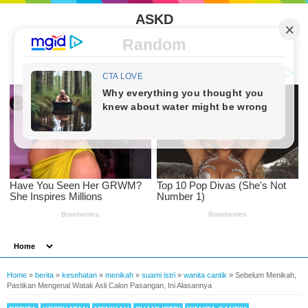
ASKD
Random
Home
»
berita
»
kesehatan
»
menikah
»
suami istri
»
wanita cantik
»
Sebelum Menikah,
Pastikan Mengenal Watak Asli Calon Pasangan, Ini Alasannya