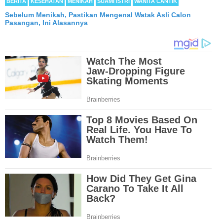
BERITA
KESEHATAN
MENIKAH
SUAMI ISTRI
WANITA CANTIK
Sebelum Menikah, Pastikan Mengenal Watak Asli Calon
Pasangan, Ini Alasannya