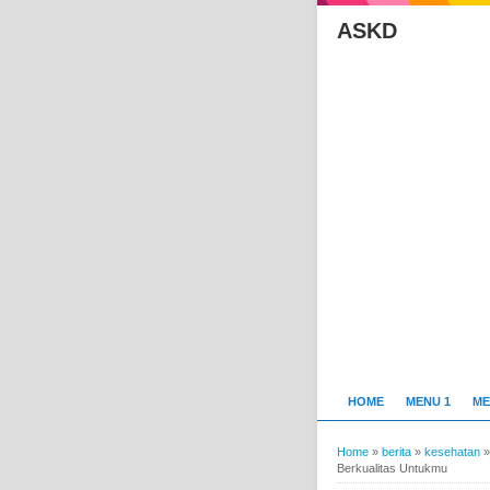
ASKD
HOME
MENU 1
ME
Home
»
berita
»
kesehatan
Berkualitas Untukmu