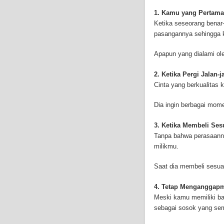
and-asbestos.com] - yo
mesothelioma treatment
1. Kamu yang Pertama
well as asbestos cance
Ketika seseorang benar-
pasangannya sehingga k
Apapun yang dialami ol
2. Ketika Pergi Jalan-
Cinta yang berkualitas 
Dia ingin berbagai mo
3. Ketika Membeli Se
Tanpa bahwa perasaanny
milikmu.
Saat dia membeli sesua
4. Tetap Menganggap
Meski kamu memiliki ba
sebagai sosok yang se