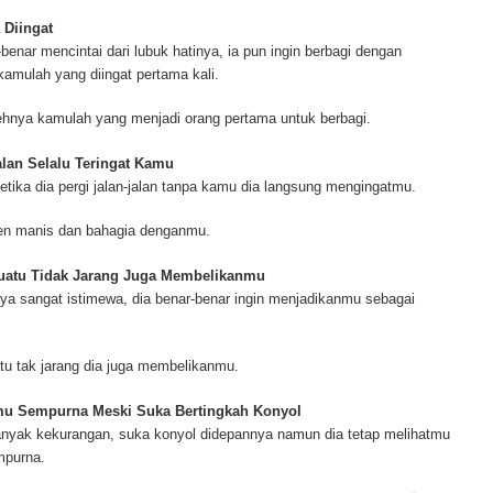
ur complete source for mesothelioma information, mesothelioma attorneys a
s and research, asbestos exposure and removal, asbestos attorneys and legi
 Diingat
r.
benar mencintai dari lubuk hatinya, ia pun ingin berbagi dengan
amulah yang diingat pertama kali.
ehnya kamulah yang menjadi orang pertama untuk berbagi.
jalan Selalu Teringat Kamu
ketika dia pergi jalan-jalan tanpa kamu dia langsung mengingatmu.
men manis dan bahagia denganmu.
suatu Tidak Jarang Juga Membelikanmu
a sangat istimewa, dia benar-benar ingin menjadikanmu sebagai
tu tak jarang dia juga membelikanmu.
mu Sempurna Meski Suka Bertingkah Konyol
nyak kekurangan, suka konyol didepannya namun dia tetap melihatmu
mpurna.