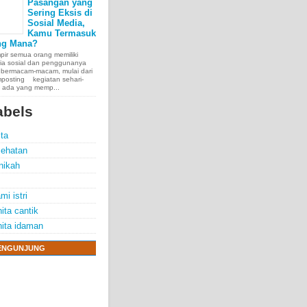
Pasangan yang
Sering Eksis di
Sosial Media,
Kamu Termasuk
ng Mana?
ir semua orang memiliki
ia sosial dan penggunanya
 bermacam-macam, mulai dari
posting kegiatan sehari-
, ada yang memp...
abels
ita
ehatan
nikah
mi istri
ita cantik
ita idaman
e chest, lungs,
ENGUNJUNG
00 people
exposure.
70 years.
thelioma