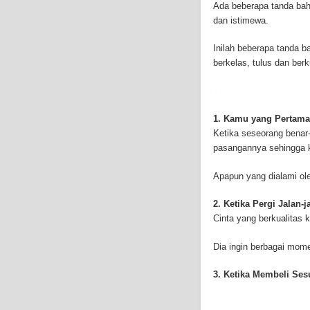
Ada beberapa tanda bah
symptoms include respi
dan istimewa.
symptoms include weigh
mesothelioma symptoms
Inilah beberapa tanda 
doctors specialize in 
berkelas, tulus dan ber
the mesothelium) is a 
these cells will invad
causing death. Mesothe
treatment options avai
1. Kamu yang Pertama
mesothelioma treatment
Ketika seseorang benar-
much mesothelioma rese
pasangannya sehingga k
to read more about me
Institute has sponsored
Apapun yang dialami ol
Because of the increas
funding for mesothelio
2. Ketika Pergi Jalan-
new techniques to figh
Cinta yang berkualitas 
Surgery is the most co
mesothelioma are remo
Dia ingin berbagai mo
treatment method is rad
therapy can be outside
3. Ketika Membeli Se
or drugs through needl
is called intraoperative