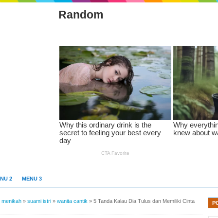
Random
NU 2
MENU 3
»
menikah
»
suami istri
»
wanita cantik
»
5 Tanda Kalau Dia Tulus dan Memiliki Cinta
P