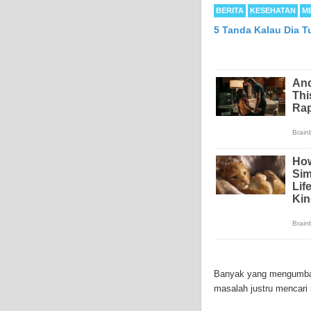
BERITA
KESEHATAN
M
5 Tanda Kalau Dia T
Mesothelioma is a form
abdomen and sometimes
Banyak yang mengumbar 
each year in the Unite
masalah justru mencari 
Because of the long la
Mesothelioma affects m