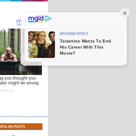
OPULAR POSTS