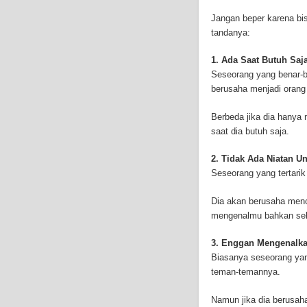
Mesothelioma affects m
Jangan beper karena bis
symptoms include respi
tandanya:
symptoms include weigh
mesothelioma symptoms
1. Ada Saat Butuh Saj
doctors specialize in 
Seseorang yang benar-b
the mesothelium) is a 
berusaha menjadi orang
these cells will invad
causing death. Mesothe
Berbeda jika dia hanya
treatment options avai
saat dia butuh saja.
mesothelioma treatment
much mesothelioma rese
2. Tidak Ada Niatan 
to read more about me
Seseorang yang tertari
Institute has sponsored
Because of the increas
Dia akan berusaha menc
funding for mesothelio
mengenalmu bahkan sel
new techniques to figh
Surgery is the most co
3. Enggan Mengenalk
mesothelioma are remo
Biasanya seseorang ya
treatment method is rad
teman-temannya.
therapy can be outside
or drugs through needl
Namun jika dia berusa