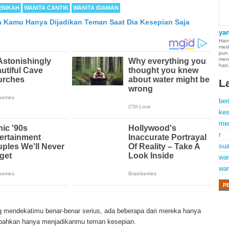
ENIKAH
WANITA CANTIK
WANITA IDAMAN
da Kamu Hanya Dijadikan Teman Saat Dia Kesepian Saja
ya
Hamp
med
pun
mem
hari
L
ber
kes
me
r
sua
wan
wan
P
 of cancer which occurs in thin membranes (called the mesothelium) lining th
 the heart. Although quite rare, mesothelioma symptoms strike more than 2
 mendekatimu benar-benar serius, ada beberapa dari mereka hanya
d States. The majority of mesothelioma cases are directly linked to asbestos 
 bahkan hanya menjadikanmu teman kesepian.
tency period of mesothelioma, the average age of patients is between 50 and 