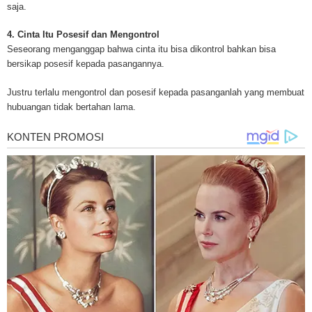
for mesothelioma information, mesothelioma attorneys and lawyers, meso
saja.
treatments and research, asbestos exposure and removal, asbestos attor
legislation as well as asbestos cancer.
4. Cinta Itu Posesif dan Mengontrol
Seseorang menganggap bahwa cinta itu bisa dikontrol bahkan bisa
bersikap posesif kepada pasangannya.
Justru terlalu mengontrol dan posesif kepada pasanganlah yang membuat
hubuangan tidak bertahan lama.