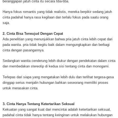
beranggapan jatuh cinta itu secara tiba-tiba.
mesothelioma cancer and asbestosis. With an abundance of information on 
Mesothelioma Cancer and Asbestos ([http://www.mesothelioma-cancer-and
Hanya fokus romantis yang tidak realistis, mereka berpikir sedang jatuh
asbestos.com]) has consolidated the most important issues surrounding 
cinta padahal hanya rasa kegilaan dan terlalu fokus pada saatu orang
Mesothelioma doctors and symptoms, Mesothelioma treatment, Mesotheli
saja.
and tests. At [http://www.mesothelioma-cancer-and-asbestos.com], the we
useful resources on Mesothelioma lawyers and attorneys, as well as caus
2. Cinta Bisa Terwujud Dengan Cepat
asbestos exposure, asbestos removal, asbestos attorneys and lawsuits, 
Ada penelitian yang menunjukkan bahwa pria jatuh cinta lebih cepat dari
cancer. Patients stricken by Mesothelioma and their families require suppo
pada wanita. pria tidak begitu baik dalam mengungkapkan dan berbagi
information. Mesothelioma Online Resources hopes to educate and give h
cinta dengan pasangannya.
survivors and victims. Mesothelioma is such a harsh disease. Not only doe
years for symptoms to appear, but there are limited treatements and drugs t
Sedangkan wanita cenderung lebih diukur dengan pendekatan dalam cinta
prolong the lives of workers stricken with mesothelioma. In many cases, th
dan membedakan stereotip di kedua sisi tentang cinta dan monogami.
of mesothelioma is unfortunately very high. However, with increased fundin
mesothelioma research through the government and private grants, the outl
Terlepas dari siapa yang mengatakan lebih dulu dan terlihat tergesa-gesa
mesothelioma cure is quite possible. In the meantime, mesothelioma supp
dinggap serius menjalin hubungan bahkan seseorang memiliki proses
and local discussions provide the ongoing support for mesothelioma patien
untuk merasakan cinta.
Mesothelioma Cancer and Asbestos ([http://www.mesothelioma-cancer-and
asbestos.com])is your source for mesothelioma and asbestos information,
clinical trials, attorneys, support groups and lawyers. About the website: M
3. Cinta Hanya Tentang Ketertarikan Seksual
Kenneth is a successful Internet Publisher and has researched and writte
Kekuatan yang sangat kuat dari mencintai adalah ketertarikan seksual,
topics for [http://www.mesothelioma-cancer-and-asbestos.com] - your com
padahal cinta tidak hanya tentang keinginan untuk melakukan hubungan