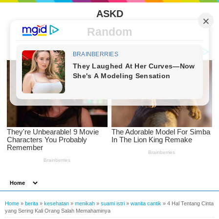
ASKD
Random
Home
»
berita
»
kesehatan
»
menikah
»
suami istri
»
wanita cantik
»
4 Hal Tentang Cinta
yang Sering Kali Orang Salah Memahaminya