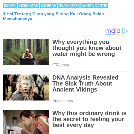
BERITA
KESEHATAN
MENIKAH
SUAMI ISTRI
WANITA CANTIK
4 Hal Tentang Cinta yang Sering Kali Orang Salah
Memahaminya