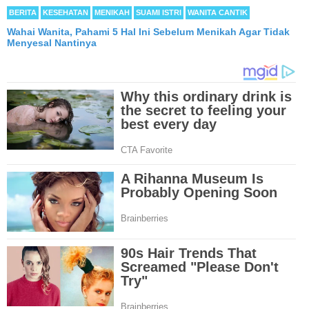
BERITA
KESEHATAN
MENIKAH
SUAMI ISTRI
WANITA CANTIK
Wahai Wanita, Pahami 5 Hal Ini Sebelum Menikah Agar Tidak
Menyesal Nantinya