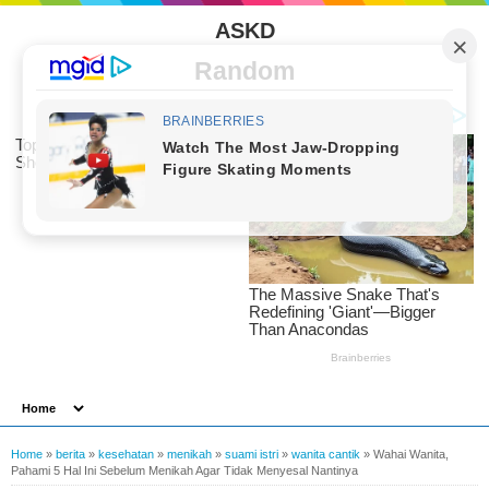
ASKD
Random
Home
»
berita
»
kesehatan
»
menikah
»
suami istri
»
wanita cantik
»
Wahai Wanita,
Pahami 5 Hal Ini Sebelum Menikah Agar Tidak Menyesal Nantinya