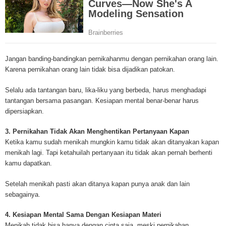
Mesothelioma Cancer and Asbestos ([http://www.mesothelioma-cancer-and
asbestos.com]) has consolidated the most important issues surrounding 
Mesothelioma doctors and symptoms, Mesothelioma treatment, Mesotheli
and tests. At [http://www.mesothelioma-cancer-and-asbestos.com], the we
useful resources on Mesothelioma lawyers and attorneys, as well as caus
Jangan banding-bandingkan pernikahanmu dengan pernikahan orang lain.
asbestos exposure, asbestos removal, asbestos attorneys and lawsuits, 
Karena pernikahan orang lain tidak bisa dijadikan patokan.
cancer. Patients stricken by Mesothelioma and their families require suppo
information. Mesothelioma Online Resources hopes to educate and give h
Selalu ada tantangan baru, lika-liku yang berbeda, harus menghadapi
survivors and victims. Mesothelioma is such a harsh disease. Not only doe
tantangan bersama pasangan. Kesiapan mental benar-benar harus
years for symptoms to appear, but there are limited treatements and drugs t
dipersiapkan.
prolong the lives of workers stricken with mesothelioma. In many cases, th
of mesothelioma is unfortunately very high. However, with increased fundin
3. Pernikahan Tidak Akan Menghentikan Pertanyaan Kapan
mesothelioma research through the government and private grants, the outl
Ketika kamu sudah menikah mungkin kamu tidak akan ditanyakan kapan
mesothelioma cure is quite possible. In the meantime, mesothelioma supp
menikah lagi. Tapi ketahuilah pertanyaan itu tidak akan pernah berhenti
and local discussions provide the ongoing support for mesothelioma patien
kamu dapatkan.
Mesothelioma Cancer and Asbestos ([http://www.mesothelioma-cancer-and
asbestos.com])is your source for mesothelioma and asbestos information,
Setelah menikah pasti akan ditanya kapan punya anak dan lain
clinical trials, attorneys, support groups and lawyers. About the website: M
sebagainya.
Kenneth is a successful Internet Publisher and has researched and writte
topics for [http://www.mesothelioma-cancer-and-asbestos.com] - your com
4. Kesiapan Mental Sama Dengan Kesiapan Materi
for mesothelioma information, mesothelioma attorneys and lawyers, meso
Menikah tidak bisa hanya dengan cinta saja, meski pernikahan