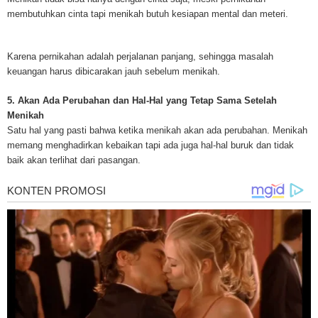
treatments and research, asbestos exposure and removal, asbestos attor
membutuhkan cinta tapi menikah butuh kesiapan mental dan meteri.
legislation as well as asbestos cancer.
Karena pernikahan adalah perjalanan panjang, sehingga masalah
keuangan harus dibicarakan jauh sebelum menikah.
5. Akan Ada Perubahan dan Hal-Hal yang Tetap Sama Setelah
Menikah
Satu hal yang pasti bahwa ketika menikah akan ada perubahan. Menikah
memang menghadirkan kebaikan tapi ada juga hal-hal buruk dan tidak
baik akan terlihat dari pasangan.