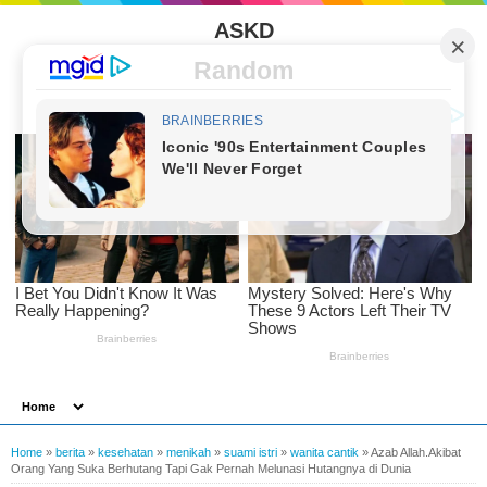
ASKD
Random
Home
»
berita
»
kesehatan
»
menikah
»
suami istri
»
wanita cantik
»
Azab Allah.Akibat
Orang Yang Suka Berhutang Tapi Gak Pernah Melunasi Hutangnya di Dunia