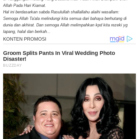
for mesothelioma information, mesothelioma attorneys and lawyers, meso
Allah Pada Hari Kiamat.
treatments and research, asbestos exposure and removal, asbestos attor
Hal ini berdasarkan sabda Rasulullah shallallahu alaihi wasallam:
legislation as well as asbestos cancer.
Semoga Allah Ta'ala melindungi kita semua dari bahaya berhutang di
dunia dan akhirat. Dan semoga Allah melimpahkan kpd kita rezeki yg
lapang, halal dan berkah...