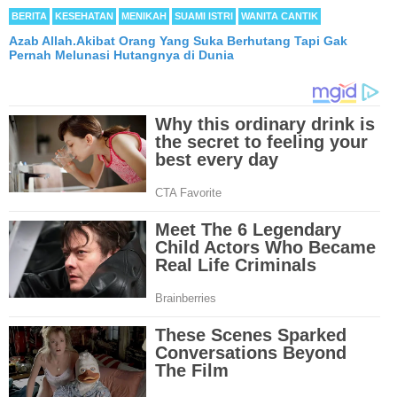
BERITA
KESEHATAN
MENIKAH
SUAMI ISTRI
WANITA CANTIK
Azab Allah.Akibat Orang Yang Suka Berhutang Tapi Gak
Pernah Melunasi Hutangnya di Dunia