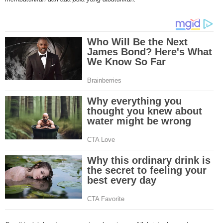
Through mesothelioma research, The National Cancer Institute has spons
mesothelioma tests and clinical trials that are designed to find new treat
Because of the increase in number of mesothelioma cases in the United St
governments have increased funding for mesothelioma research. Mesothe
research and clinical trials have been successful in developing new techniq
this cancer and the outlook for more advanced mesothelioma treatments is
Surgery is the most common treatment method for malignant mesotheliom
and linings affected by mesothelioma are removed by the doctor and may i
lung or even diaphragm. A second mesothelioma treatment method is radia
through the use of high energy x-rays that kill the cancer cells. Radiation 
outside or inside the body. A third mesothelioma treatment method is chem
Through pills or drugs through needles, chemotherapy drugs are used to kil
cells. A new mesothelioma treatment method is called intraoperative phot
therapy. In this treatment, light and drugs are used to kill cancer cells duri
early stages of mesothelioma in the chest. Although there are numerous t
drugs for mesothelioma, doctors are losing the battle against this deadly 
mesothelioma treatments involve old techniques combined with different dr
However, in most cases, these mesothelioma treatments have many side e
including organ damage, nausea, increase in heart failure etc. The rush to 
effective mesothelioma treatment or even cure is ongoing at numerous clin
across the nation. Let's hope that the mesothelioma treatments will one da